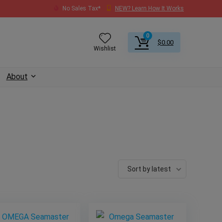
No Sales Tax*
NEW? Learn How It Works
0
$
0.00
Wishlist
About
Sort by latest