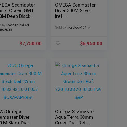
EGA Seamaster
OMEGA Seamaster
anet Ocean GMT
Diver 300M Silver
0M Deep Black
|ref.
ramic 45mm
210.30.42.20.06.002
d by
Mechanical Art
17 Full set!
| 2025 Complete Set
Sold by
Horology101 ✅
epieces
$
7,750.00
$
6,950.00
25 Omega
Omega Seamaster
amaster Diver
Aqua Terra 38mm
0 M Black Dial
Green Dial, Ref.