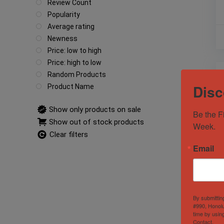
Review Count
Popularity
Average rating
Newness
Price: low to high
Price: high to low
Random Products
Disc
Product Name
Show only products on sale
Be the F
Show out of stock products
Week.
Clear filters
Email
By submittin
#990, Honolu
time by usin
Contact.