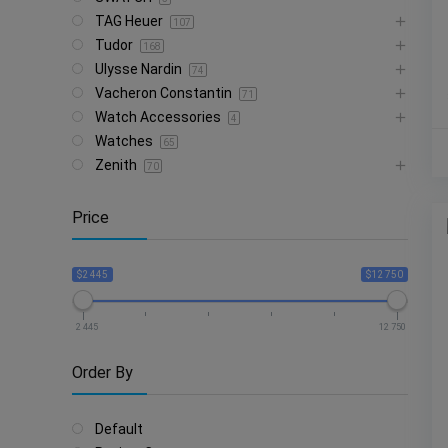
TAG Heuer
107
Tudor
168
Ulysse Nardin
74
Vacheron Constantin
71
Watch Accessories
4
Watches
65
Zenith
70
Price
$2 445
$12 750
2 445
12 750
Order By
Default