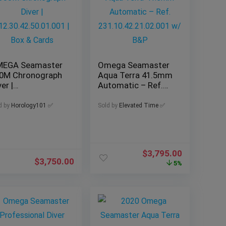
EGA Seamaster
Omega Seamaster
0M Chronograph
Aqua Terra 41.5mm
er |
Automatic – Ref.
2.30.42.50.01.001
231.10.42.21.02.001
Box & Cards
w/ B&P
d by
Horology101 ✅
Sold by
Elevated Time ✅
$
3,795.00
$
3,750.00
5%