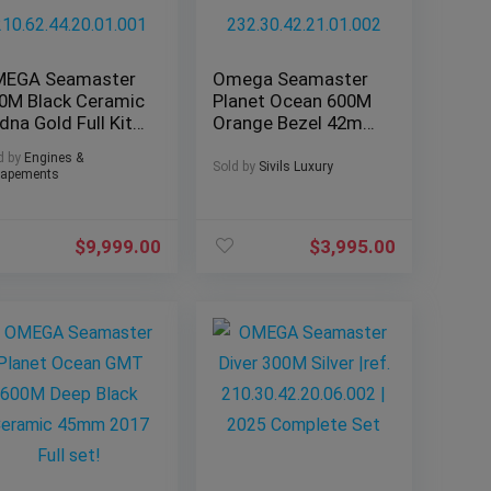
EGA Seamaster
Omega Seamaster
0M Black Ceramic
Planet Ocean 600M
dna Gold Full Kit
Orange Bezel 42mm
P –
8500
d by
Engines &
0.62.44.20.01.001
232.30.42.21.01.002
Sold by
Sivils Luxury
apements
$
9,999.00
$
3,995.00