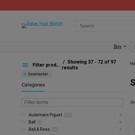
Buy
Showing 37 - 72 of 97
H
Filter products
results
Seamaster
Categories
Sh
Audemars Piguet
542
Ball
5
Bell & Ross
51