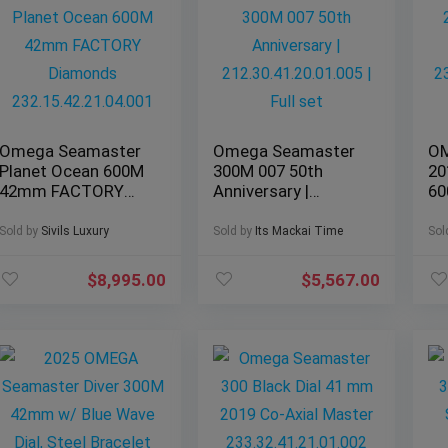
Omega Seamaster
Omega Seamaster
OM
Planet Ocean 600M
300M 007 50th
20
42mm FACTORY
Anniversary |
6
Diamonds
212.30.41.20.01.005
23
232.15.42.21.04.001
| Full set
– 
Sold by
Sivils Luxury
Sold by
Its Mackai Time
Sol
$
8,995.00
$
5,567.00