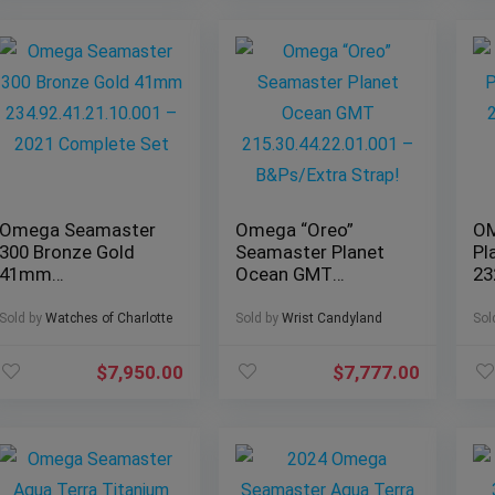
Omega Seamaster
Omega “Oreo”
OM
300 Bronze Gold
Seamaster Planet
Pl
41mm
Ocean GMT
23
234.92.41.21.10.001
215.30.44.22.01.001
– 2021 Complete
– B&Ps/Extra Strap!
Sold by
Watches of Charlotte
Sold by
Wrist Candyland
Sol
Set
$
7,950.00
$
7,777.00