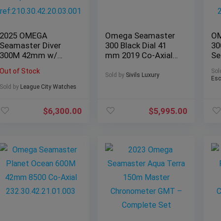
2025 OMEGA
Omega Seamaster
OM
Seamaster Diver
300 Black Dial 41
30
300M 42mm w/
mm 2019 Co-Axial
Se
Blue Wave Dial,
Master
B&
Out of Stock
Sol
Steel Bracelet
233.32.41.21.01.002
21
Sold by
Sivils Luxury
Esc
ref:210.30.42.20.03.
Sold by
League City Watches
001
$
6,300.00
$
5,995.00