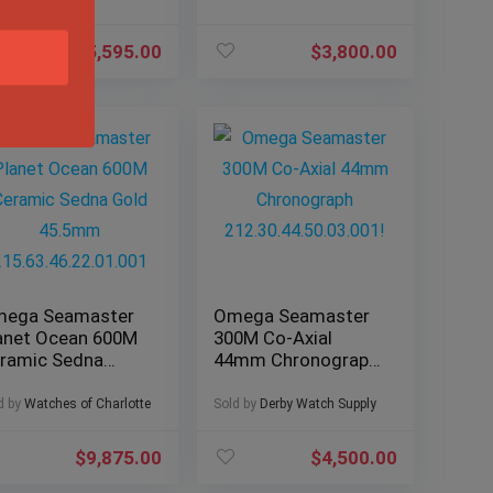
$
5,595.00
$
3,800.00
ega Seamaster
Omega Seamaster
anet Ocean 600M
300M Co-Axial
ramic Sedna
44mm Chronograph
ld 45.5mm
212.30.44.50.03.001!
5.63.46.22.01.001
d by
Watches of Charlotte
Sold by
Derby Watch Supply
$
9,875.00
$
4,500.00