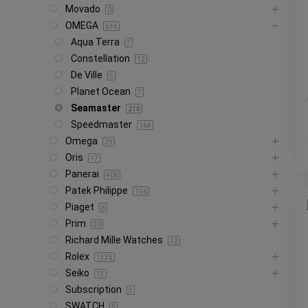
Movado
0
OMEGA
614
Aqua Terra
7
Constellation
12
De Ville
5
Planet Ocean
7
Seamaster
210
Speedmaster
164
Omega
29
Oris
17
Panerai
406
Patek Philippe
156
Piaget
6
Prim
20
Richard Mille Watches
12
Rolex
1335
Seiko
13
Subscription
3
SWATCH
5