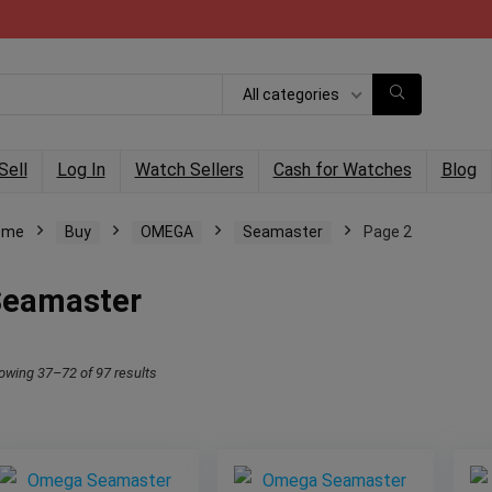
All categories
Sell
Log In
Watch Sellers
Cash for Watches
Blog
ome
Buy
OMEGA
Seamaster
Page 2
Seamaster
owing 37–72 of 97 results