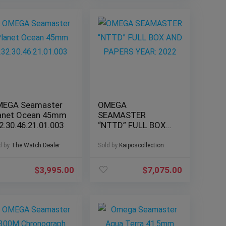
EGA Seamaster
OMEGA
anet Ocean 45mm
SEAMASTER
2.30.46.21.01.003
“NTTD” FULL BOX
AND PAPERS YEAR:
2022
d by
The Watch Dealer
Sold by
Kaiposcollection
$
3,995.00
$
7,075.00