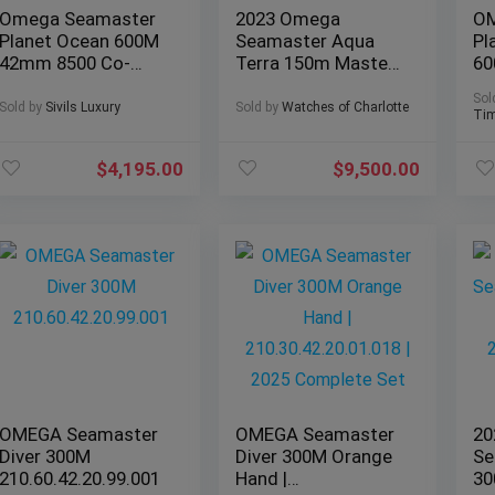
Omega Seamaster
2023 Omega
OM
Planet Ocean 600M
Seamaster Aqua
Pl
42mm 8500 Co-
Terra 150m Master
60
Axial
Chronometer GMT
Ce
Sol
232.30.42.21.01.003
– Complete Set
20
Sold by
Sivils Luxury
Sold by
Watches of Charlotte
Tim
$
4,195.00
$
9,500.00
OMEGA Seamaster
OMEGA Seamaster
20
Diver 300M
Diver 300M Orange
Se
210.60.42.20.99.001
Hand |
30