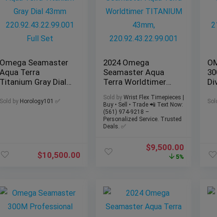
Omega Seamaster
2024 Omega
OM
Aqua Terra
Seamaster Aqua
30
Titanium Gray Dial
Terra Worldtimer
Div
43mm
TITANIUM 43mm,
21
Sold by
Wrist Flex Timepieces |
220.92.43.22.99.001
220.92.43.22.99.001
| 
Sold by
Horology101 ✅
Sol
Buy • Sell • Trade 📲 Text Now:
Full Set
(561) 974-9218 –
Personalized Service. Trusted
Deals. ✅
$
9,500.00
$
10,500.00
5%