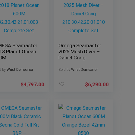
EGA Seamaster
Omega Seamaster
18 Planet Ocean
2025 Mesh Diver –
00M
Daniel Craig
2.30.42.21.01.003
210.30.42.20.01.010
Complete Set
Complete Set
d by
Wrist Demeanor
Sold by
Wrist Demeanor
$
4,797.00
$
6,290.00