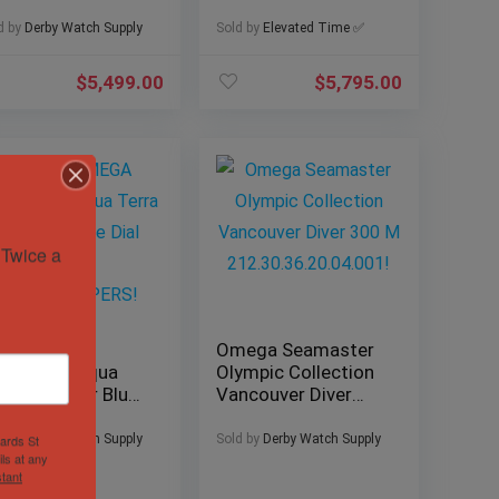
2mm
220.10.38.20.10.001
0.32.42.20.01.003
w/ B&P
d by
Derby Watch Supply
Sold by
Elevated Time ✅
X/PAPERS!
$
5,499.00
$
5,795.00
Twice a 
24 OMEGA
Omega Seamaster
amaster Aqua
Olympic Collection
rra Summer Blue
Vancouver Diver
al 41mm
300 M
XES/PAPERS!
212.30.36.20.04.001!
d by
Derby Watch Supply
Sold by
Derby Watch Supply
hards St
ls at any
tant