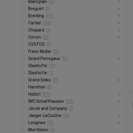
Blancpain
23
Breguet
5
Breitling
472
Cartier
146
Chopard
6
Corum
13
CVSTOS
7
Franc Muller
30
Girard Perregaux
13
Glashütte
18
Glashutte
1
Grand Seiko
37
Hamilton
5
Hublot
372
IWC Schaffhausen
134
Jacob and Company
4
Jaeger-LeCoultre
56
Longines
15
Montblanc
2