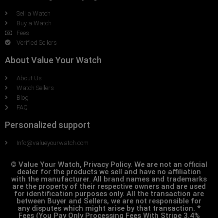
Sell a Watch
Buy a Watch
Fees
Verified Sellers
About Value Your Watch
About Us
Watch Sellers
Blog
FAQ
Personalized support
Info@valueyourwatch.com
© Value Your Watch, Privacy Policy. We are not an official
dealer for the products we sell and have no affiliation
with the manufacturer. All brand names and trademarks
are the property of their respective owners and are used
for identification purposes only. All the transaction are
between Buyer and Sellers, we are not responsible for
any disputes which might arise by that transaction. *
Fees (You Pay Only Processing Fees With Stripe 3.4%