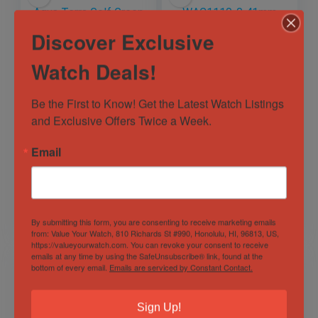
Discover Exclusive
Watch Deals!
Be the First to Know! Get the Latest Watch Listings 
OMEGA Seamaster
Tag Heuer
and Exclusive Offers Twice a Week.
Aqua Terra Golf
WAC1110-0 41mm
Green Men’s Black
Formula 1
Watch –
Professional 200M
Email
Out of Stock
Out of Stock
231.10.42.21.01.001
Black Dial Watch
Steel
Sold by
Horology101 ✅
Sold by
Horology101 ✅
$
4,499.00
$
600.00
By submitting this form, you are consenting to receive marketing emails
from: Value Your Watch, 810 Richards St #990, Honolulu, HI, 96813, US,
https://valueyourwatch.com. You can revoke your consent to receive
emails at any time by using the SafeUnsubscribe® link, found at the
bottom of every email.
Emails are serviced by Constant Contact.
Sign Up!