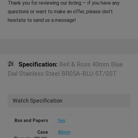
Thank you for reviewing our listing — if you have any
questions or want to make an offer, please don’t
hesitate to send us a message!
Specification:
Bell & Ross 40mm Blue
Dial Stainless Steel BR05A-BLU-ST/SST
Watch Specification
Box and Papers
Yes
Case
40mm