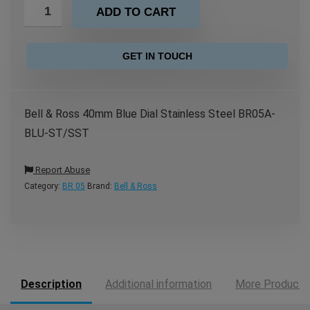
ADD TO CART
GET IN TOUCH
Bell & Ross 40mm Blue Dial Stainless Steel BR05A-
BLU-ST/SST
Report Abuse
Category:
BR 05
Brand:
Bell & Ross
Description
Additional information
More Products