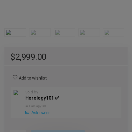
$
2,999.00
Add to wishlist
Sold by
Horology101 ✅
@
Horology101
Ask owner