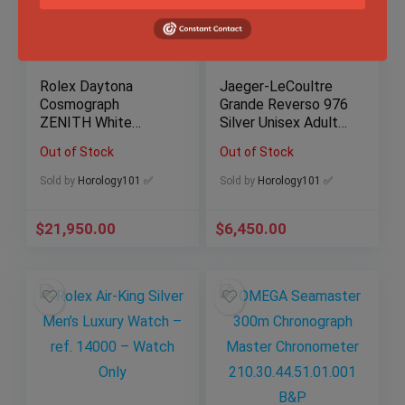
Rolex Daytona
Jaeger-LeCoultre
Cosmograph
Grande Reverso 976
ZENITH White
Silver Unisex Adult
Stainless Steel
Watch – 273.8.04
Out of Stock
Out of Stock
40mm Watch 16520
B&P JLC
Sold by
Horology101 ✅
Sold by
Horology101 ✅
$
21,950.00
$
6,450.00