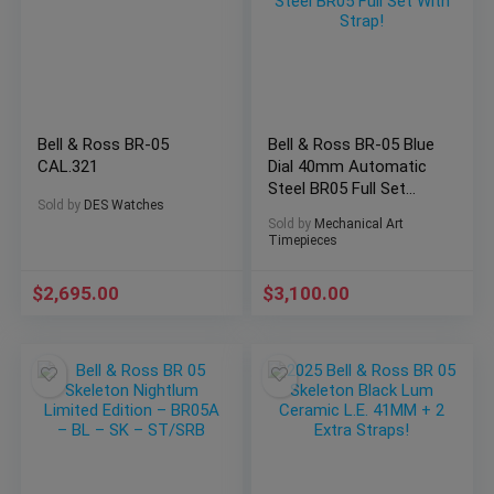
Bell & Ross BR-05
Bell & Ross BR-05 Blue
CAL.321
Dial 40mm Automatic
Steel BR05 Full Set
Sold by
DES Watches
With Strap!
Sold by
Mechanical Art
Timepieces
$
2,695.00
$
3,100.00