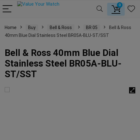
0
Home
Buy
Bell & Ross
BR 05
Bell & Ross
40mm Blue Dial Stainless Steel BR05A-BLU-ST/SST
Bell & Ross 40mm Blue Dial
Stainless Steel BR05A-BLU-
ST/SST