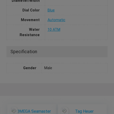
Diameter/Width
Dial Color
Blue
Movement
Automatic
Water
10 ATM
Resistance
Specification
Gender
Male