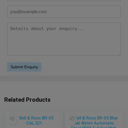
Related Products