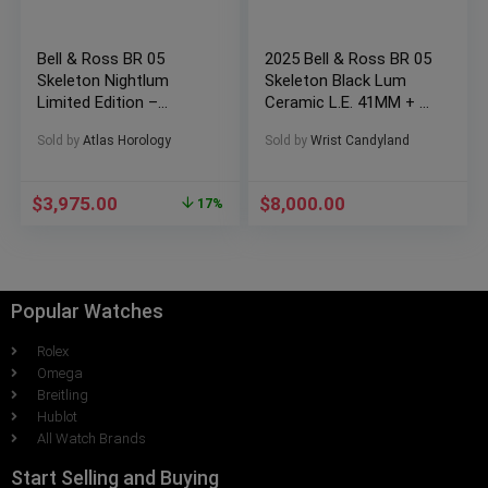
Bell & Ross BR 05
2025 Bell & Ross BR 05
Skeleton Nightlum
Skeleton Black Lum
Limited Edition –
Ceramic L.E. 41MM + 2
BR05A – BL – SK –
Extra Straps!
Sold by
Atlas Horology
Sold by
Wrist Candyland
ST/SRB
$
3,975.00
$
8,000.00
17%
Popular Watches
Rolex
Omega
Breitling
Hublot
All Watch Brands
Start Selling and Buying