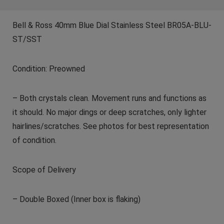
Bell & Ross 40mm Blue Dial Stainless Steel BR05A-BLU-
ST/SST
Condition: Preowned
– Both crystals clean. Movement runs and functions as
it should. No major dings or deep scratches, only lighter
hairlines/scratches. See photos for best representation
of condition.
Scope of Delivery
– Double Boxed (Inner box is flaking)