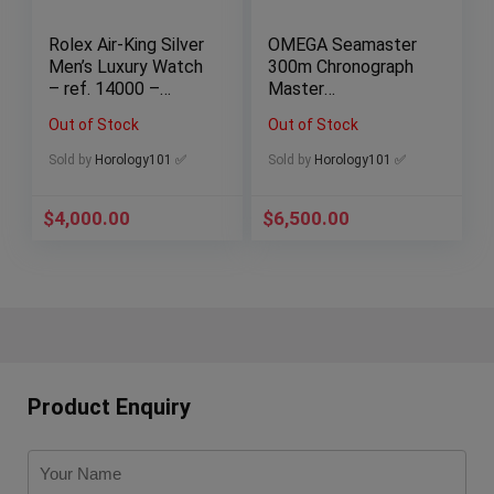
Rolex Air-King Silver
OMEGA Seamaster
Men’s Luxury Watch
300m Chronograph
– ref. 14000 –
Master
Watch Only
Chronometer
Out of Stock
Out of Stock
210.30.44.51.01.001
B&P
Sold by
Horology101 ✅
Sold by
Horology101 ✅
$
4,000.00
$
6,500.00
Product Enquiry