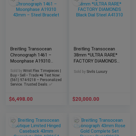
Breitling Transocean
Breitling Transocean
Chronograph 1461 –
38mm *ULTRA RARE*
Moonphase A19310
FACTORY DIAMONDS
43mm – Steel Bracelet
Black Dial Steel A41310
Sold by
Wrist Flex Timepieces |
Sold by
Sivils Luxury
Buy • Sell • Trade 📲 Text Now:
(561) 974-9218 – Personalized
Service. Trusted Deals. ✅
$
6,498.00
$
20,000.00