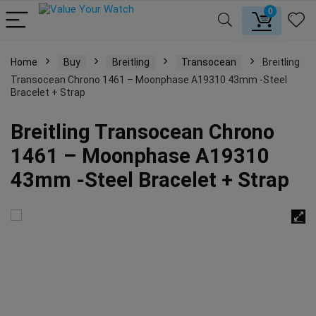
0
Home
Buy
Breitling
Transocean
Breitling
Transocean Chrono 1461 – Moonphase A19310 43mm -Steel
Bracelet + Strap
Breitling Transocean Chrono
1461 – Moonphase A19310
43mm -Steel Bracelet + Strap