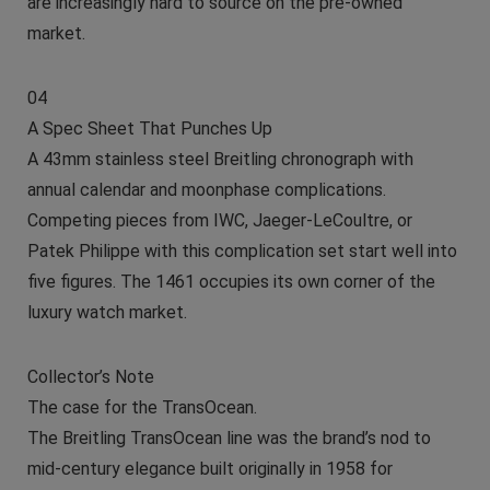
are increasingly hard to source on the pre-owned
market.
04
A Spec Sheet That Punches Up
A 43mm stainless steel Breitling chronograph with
annual calendar and moonphase complications.
Competing pieces from IWC, Jaeger-LeCoultre, or
Patek Philippe with this complication set start well into
five figures. The 1461 occupies its own corner of the
luxury watch market.
Collector’s Note
The case for the TransOcean.
The Breitling TransOcean line was the brand’s nod to
mid-century elegance built originally in 1958 for