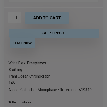
ADD TO CART
GET SUPPORT
CHAT NOW
Wrist Flex Timepieces
Breitling
TransOcean Chronograph
1461
Annual Calendar · Moonphase · Reference A19310
Report Abuse