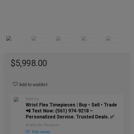
$
5,998.00
Add to wishlist
Sold by
Wrist Flex Timepieces | Buy • Sell • Trade
📲 Text Now: (561) 974-9218 –
Personalized Service. Trusted Deals. ✅
@
Wrist Flex Timepieces
Ask owner