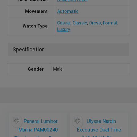
Movement
Automatic
Casual
,
Classic
,
Dress
,
Formal
,
Watch Type
Luxury
Specification
Gender
Male