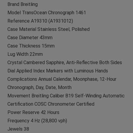
Brand Breitling
Model TransOcean Chronograph 1461
Reference A19310 (A1931012)
Case Material Stainless Steel, Polished
Case Diameter 43mm
Case Thickness 15mm
Lug Width 22mm
Crystal Cambered Sapphire, Anti-Reflective Both Sides
Dial Applied Index Markers with Luminous Hands
Complications Annual Calendar, Moonphase, 12-Hour
Chronograph, Day, Date, Month
Movement Breitling Caliber B19 Self-Winding Automatic
Certification COSC Chronometer Certified
Power Reserve 42 Hours
Frequency 4 Hz (28,800 vph)
Jewels 38