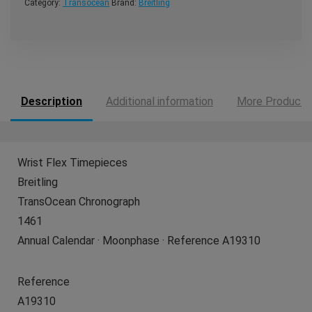
Category:
Transocean
Brand:
Breitling
Description
Additional information
More Products
Wrist Flex Timepieces
Breitling
TransOcean Chronograph
1461
Annual Calendar · Moonphase · Reference A19310
Reference
A19310