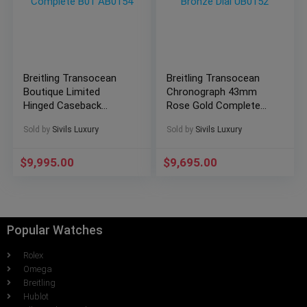
Breitling Transocean
Breitling Transocean
Boutique Limited
Chronograph 43mm
Hinged Caseback
Rose Gold Complete
43mm Complete B01
Set Bronze Dial UB0152
Sold by
Sivils Luxury
Sold by
Sivils Luxury
AB0154
$
9,995.00
$
9,695.00
Popular Watches
Rolex
Omega
Breitling
Hublot