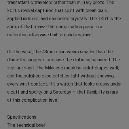
transatlantic travelers rather than military pilots. The
2010s revival captured that spirit with clean dials,
applied indexes, and cambered crystals. The 1461 is the
apex of that revival the complication piece in a
collection otherwise built around restraint.
On the wrist, the 43mm case wears smaller than the
diameter suggests because the dial is so balanced. The
lugs are short, the Milanese mesh bracelet drapes well,
and the polished case catches light without showing
every wrist contact. It’s a watch that looks dressy under
a cuff and sporty on a Saturday — that flexibility is rare
at this complication level.
Specifications
The technical brief.