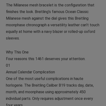
The Milanese mesh bracelet is the configuration that
finishes the look. Breitling’s famous Ocean Classic
Milanese mesh against the dial gives this Breitling
moonphase chronograph a versatility leather can’t touch
equally at home with a navy blazer or rolled-up oxford
sleeves.
Why This One
Four reasons this 1461 deserves your attention.
01
Annual Calendar Complication
One of the most useful complications in haute
horlogerie. The Breitling Caliber B19 tracks day, date,
month, and moonphase using approximately 450
individual parts. Only requires adjustment once every
four years.