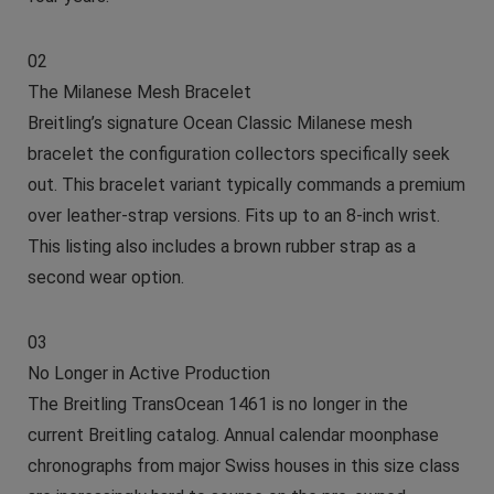
02
The Milanese Mesh Bracelet
Breitling’s signature Ocean Classic Milanese mesh
bracelet the configuration collectors specifically seek
out. This bracelet variant typically commands a premium
over leather-strap versions. Fits up to an 8-inch wrist.
This listing also includes a brown rubber strap as a
second wear option.
03
No Longer in Active Production
The Breitling TransOcean 1461 is no longer in the
current Breitling catalog. Annual calendar moonphase
chronographs from major Swiss houses in this size class