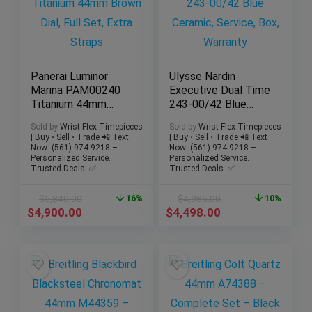
Panerai Luminor
Ulysse Nardin
Marina PAM00240
Executive Dual Time
Titanium 44mm
243-00/42 Blue
Brown Dial, Full Set,
Ceramic, Service,
Sold by
Wrist Flex Timepieces
Sold by
Wrist Flex Timepieces
Extra Straps
Box, Warranty
| Buy • Sell • Trade 📲 Text
| Buy • Sell • Trade 📲 Text
Now: (561) 974-9218 –
Now: (561) 974-9218 –
Personalized Service.
Personalized Service.
Trusted Deals. ✅
Trusted Deals. ✅
$
5,840.00
16%
$
4,985.00
10%
$
4,900.00
$
4,498.00