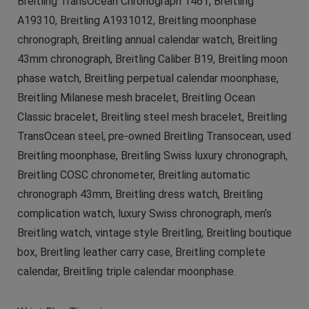
Breitling TransOcean Chronograph 1461, Breitling
A19310, Breitling A1931012, Breitling moonphase
chronograph, Breitling annual calendar watch, Breitling
43mm chronograph, Breitling Caliber B19, Breitling moon
phase watch, Breitling perpetual calendar moonphase,
Breitling Milanese mesh bracelet, Breitling Ocean
Classic bracelet, Breitling steel mesh bracelet, Breitling
TransOcean steel, pre-owned Breitling Transocean, used
Breitling moonphase, Breitling Swiss luxury chronograph,
Breitling COSC chronometer, Breitling automatic
chronograph 43mm, Breitling dress watch, Breitling
complication watch, luxury Swiss chronograph, men’s
Breitling watch, vintage style Breitling, Breitling boutique
box, Breitling leather carry case, Breitling complete
calendar, Breitling triple calendar moonphase.