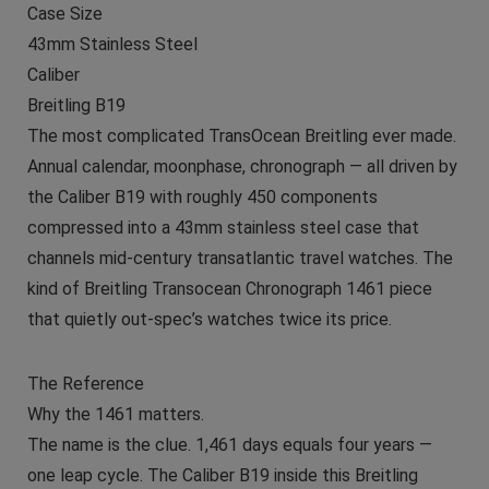
Case Size
43mm Stainless Steel
Caliber
Breitling B19
The most complicated TransOcean Breitling ever made.
Annual calendar, moonphase, chronograph — all driven by
the Caliber B19 with roughly 450 components
compressed into a 43mm stainless steel case that
channels mid-century transatlantic travel watches. The
kind of Breitling Transocean Chronograph 1461 piece
that quietly out-spec’s watches twice its price.
The Reference
Why the 1461 matters.
The name is the clue. 1,461 days equals four years —
one leap cycle. The Caliber B19 inside this Breitling