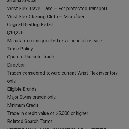
alternate wear
Wrist Flex Travel Case — For protected transport
Wrist Flex Cleaning Cloth — Microfiber
Original Breitling Retail
$10,220
Manufacturer suggested retail price at release
Trade Policy
Open to the right trade.
Direction
Trades considered toward current Wrist Flex inventory
only.
Eligible Brands
Major Swiss brands only.
Minimum Credit
Trade-in credit value of $5,000 or higher.
Related Search Terms