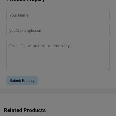
Related Products