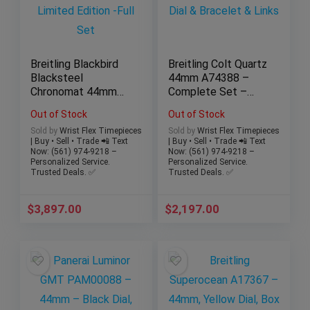
Breitling Blackbird
Breitling Colt Quartz
Blacksteel
44mm A74388 –
Chronomat 44mm
Complete Set –
M44359 – Limited
Black Dial &
Out of Stock
Out of Stock
Edition -Full Set
Bracelet & Links
Sold by
Wrist Flex Timepieces
Sold by
Wrist Flex Timepieces
| Buy • Sell • Trade 📲 Text
| Buy • Sell • Trade 📲 Text
Now: (561) 974-9218 –
Now: (561) 974-9218 –
Personalized Service.
Personalized Service.
Trusted Deals. ✅
Trusted Deals. ✅
$
3,897.00
$
2,197.00