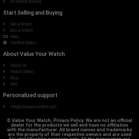
All Watch Brands
Start Selling and Buying
Sell a Watch
Buy a Watch
Fees
Verified Sellers
About Value Your Watch
About Us
Watch Sellers
Blog
FAQ
Personalized support
Info@valueyourwatch.com
© Value Your Watch, Privacy Policy. We are not an official
dealer for the products we sell and have no affiliation
with the manufacturer. All brand names and trademarks
are the property of their respective owners and are used