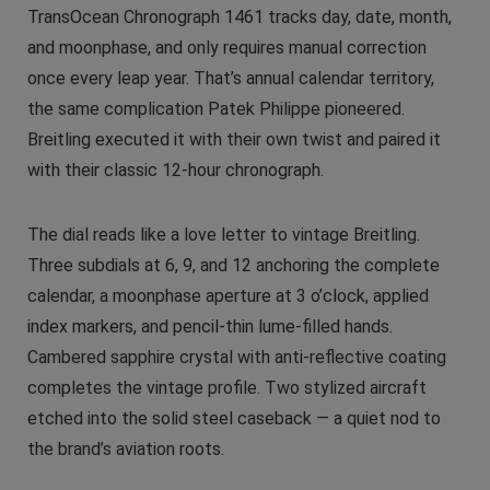
TransOcean Chronograph 1461 tracks day, date, month,
and moonphase, and only requires manual correction
once every leap year. That’s annual calendar territory,
the same complication Patek Philippe pioneered.
Breitling executed it with their own twist and paired it
with their classic 12-hour chronograph.
The dial reads like a love letter to vintage Breitling.
Three subdials at 6, 9, and 12 anchoring the complete
calendar, a moonphase aperture at 3 o’clock, applied
index markers, and pencil-thin lume-filled hands.
Cambered sapphire crystal with anti-reflective coating
completes the vintage profile. Two stylized aircraft
etched into the solid steel caseback — a quiet nod to
the brand’s aviation roots.