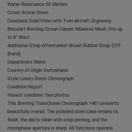
Water Resistance 50 Meters
Crown Screw-Down
Caseback Solid Steel with Twin Aircraft Engraving
Bracelet Breitling Ocean Classic Milanese Mesh, Fits up
to 8″ Wrist
Additional Strap Aftermarket Brown Rubber Strap (Off-
Brand)
Department Men’s
Country of Origin Switzerland
Style Luxury Dress Chronograph
Condition Report
Honest condition. See photos.
This Breitling TransOcean Chronograph 1461 presents
beautifully overall. The polished steel case retains its
finish, the dial is clean with crisp printing, and the
moonphase aperture is sharp. All functions operate