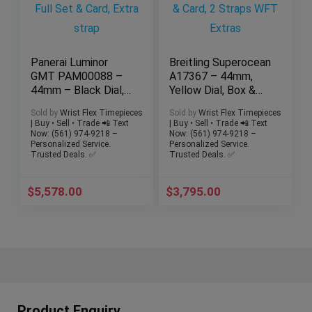
Panerai Luminor
Breitling Superocean
GMT PAM00088 –
A17367 – 44mm,
44mm – Black Dial,
Yellow Dial, Box &
Full Set & Card,
Card, 2 Straps WFT
Sold by
Wrist Flex Timepieces
Sold by
Wrist Flex Timepieces
Extra strap
Extras
| Buy • Sell • Trade 📲 Text
| Buy • Sell • Trade 📲 Text
Now: (561) 974-9218 –
Now: (561) 974-9218 –
Personalized Service.
Personalized Service.
Trusted Deals. ✅
Trusted Deals. ✅
$
5,578.00
$
3,795.00
Product Enquiry