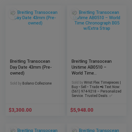
Breitling Transocean
Breitling Transocean
Day Date 43mm (Pre-
Unitime AB0510 –
owned)
World Time
Chronograph B05
Sold by
Wrist Flex Timepieces |
Sold by
Bolano Collezione
w/Extra Strap
Buy • Sell • Trade 📲 Text Now:
(561) 974-9218 – Personalized
Service. Trusted Deals. ✅
$
3,300.00
$
5,948.00