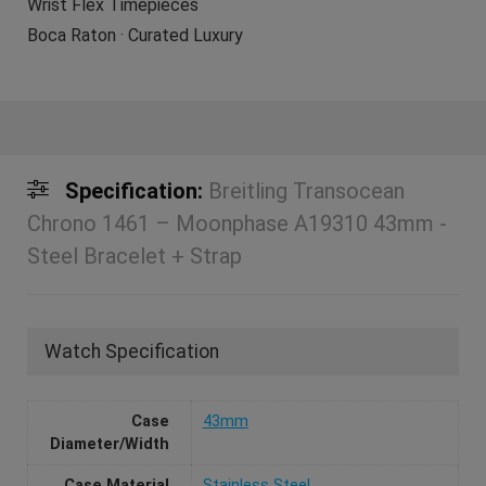
Wrist Flex Timepieces
Boca Raton · Curated Luxury
Specification:
Breitling Transocean
Chrono 1461 – Moonphase A19310 43mm -
Steel Bracelet + Strap
Watch Specification
Case
43mm
Diameter/Width
Case Material
Stainless Steel