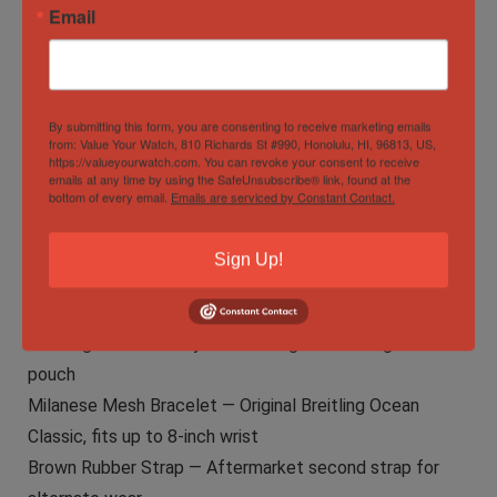
Email
Photos
See listing photos for exact condition detail of case,
dial, and bracelet.
By submitting this form, you are consenting to receive marketing emails
from: Value Your Watch, 810 Richards St #990, Honolulu, HI, 96813, US,
What’s Included
https://valueyourwatch.com. You can revoke your consent to receive
emails at any time by using the SafeUnsubscribe® link, found at the
Complete boutique presentation.
bottom of every email.
Emails are serviced by Constant Contact.
The Watch — Breitling TransOcean Chronograph 1461
Moonphase A19310
Sign Up!
Breitling Inner & Outer Box — Original boutique
presentation packaging
Breitling Leather Carry Case — Original Breitling travel
pouch
Milanese Mesh Bracelet — Original Breitling Ocean
Classic, fits up to 8-inch wrist
Brown Rubber Strap — Aftermarket second strap for