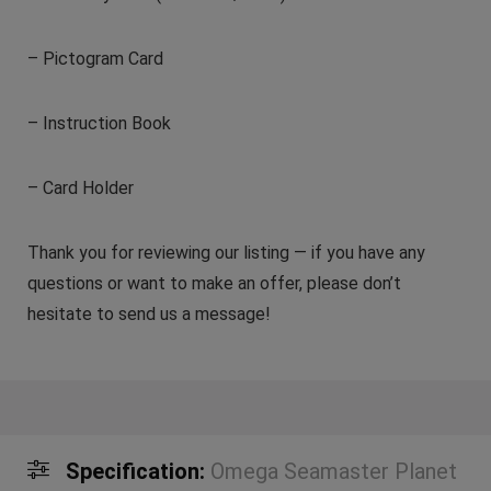
– Pictogram Card
– Instruction Book
– Card Holder
Thank you for reviewing our listing — if you have any
questions or want to make an offer, please don’t
hesitate to send us a message!
Specification:
Omega Seamaster Planet