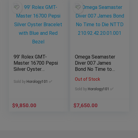
99’ Rolex GMT-
Omega Seamaster
Master 16700 Pepsi
Diver 007 James
Silver Oyster
Bond No Time to
Bracelet with Blue
Die NTTD
Out of Stock
and Red Bezel
210.92.42.20.01.001
Sold by
Horology101 ✅
Sold by
Horology101 ✅
$
9,850.00
$
7,650.00