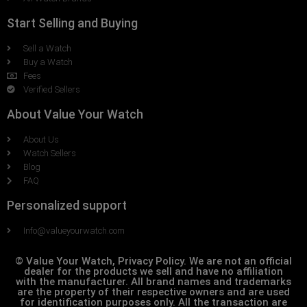
Start Selling and Buying
Sell a Watch
Buy a Watch
Fees
Verified Sellers
About Value Your Watch
About Us
Watch Sellers
Blog
FAQ
Personalized support
Info@valueyourwatch.com
© Value Your Watch, Privacy Policy. We are not an official
dealer for the products we sell and have no affiliation
with the manufacturer. All brand names and trademarks
are the property of their respective owners and are used
for identification purposes only. All the transaction are