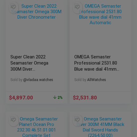
Super Clean 2022
OMEGA Semaster
Seamaster Omega
Professional 2531.80
300M Diver
Blue wave dial 41mm
Chronometer
Automatic
Sold by
@vladaa.watches
Sold by
AllWatches
$
4,897.00
$
2,531.80
2%