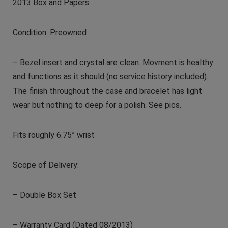
2013 Box and Papers
Condition: Preowned
– Bezel insert and crystal are clean. Movment is healthy
and functions as it should (no service history included).
The finish throughout the case and bracelet has light
wear but nothing to deep for a polish. See pics.
Fits roughly 6.75” wrist
Scope of Delivery:
– Double Box Set
– Warranty Card (Dated 08/2013)