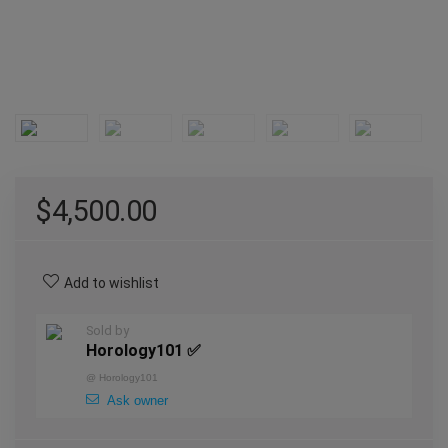
$
4,500.00
Add to wishlist
Sold by
Horology101 ✅
@
Horology101
Ask owner