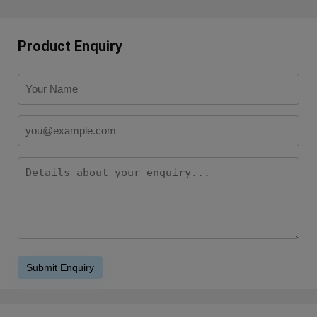
Product Enquiry