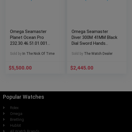
Omega Seamaster
Omega Seamaster
Planet Ocean Pro
Diver 300M 41MM Black
232.30.46.51.01.001
Dial Sword Hands
Complete Set
(2264.50.00)
Sold by
In The Nick Of Time
Sold by
The Watch Dealer
$
5,500.00
$
2,445.00
Popular Watches
Rolex
Omega
Breitling
Hublot
All Watch Brands