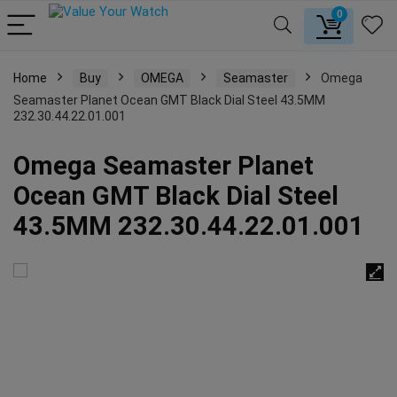
0
Home
Buy
OMEGA
Seamaster
Omega
Seamaster Planet Ocean GMT Black Dial Steel 43.5MM
232.30.44.22.01.001
Omega Seamaster Planet
Ocean GMT Black Dial Steel
43.5MM 232.30.44.22.01.001