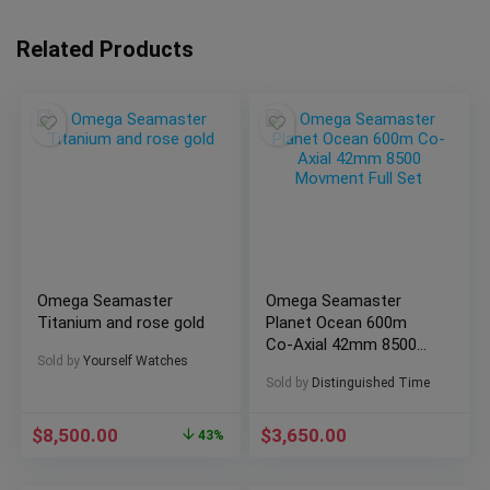
Related Products
Omega Seamaster
Omega Seamaster
Titanium and rose gold
Planet Ocean 600m
Co-Axial 42mm 8500
Sold by
Yourself Watches
Movment Full Set
Sold by
Distinguished Time
$
8,500.00
$
3,650.00
43%