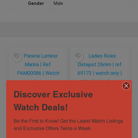
Gender
Male
Discover Exclusive
Watch Deals!
Panerai Luminor
Ladies Rolex
Marina | Ref.
Datejust 26mm | ref
PAM00086 | Watch
69173 | watch only |
Be the First to Know! Get the Latest Watch Listings 
Only
18kt Gold x Steel
and Exclusive Offers Twice a Week.
Sold by
Horology101 ✅
Sold by
Horology101 ✅