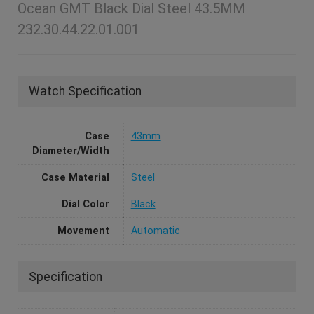
Ocean GMT Black Dial Steel 43.5MM
232.30.44.22.01.001
Watch Specification
Case
43mm
Diameter/Width
Case Material
Steel
Dial Color
Black
Movement
Automatic
Specification