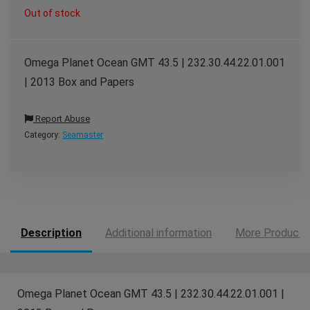
Out of stock
Omega Planet Ocean GMT 43.5 | 232.30.44.22.01.001
| 2013 Box and Papers
Report Abuse
Category:
Seamaster
Description
Additional information
More Products
Omega Planet Ocean GMT 43.5 | 232.30.44.22.01.001 |