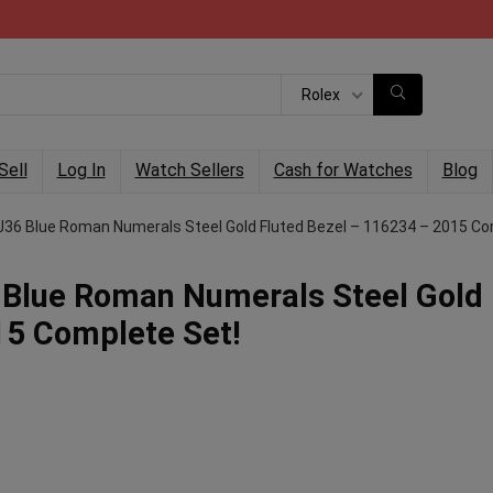
Rolex
Sell
Log In
Watch Sellers
Cash for Watches
Blog
6 Blue Roman Numerals Steel Gold Fluted Bezel – 116234 – 2015 Co
Blue Roman Numerals Steel Gold
15 Complete Set!