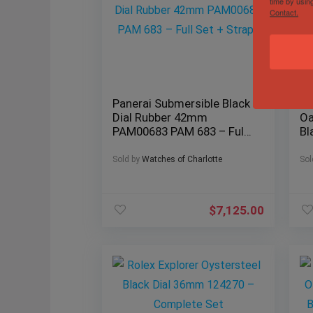
time by usin
Contact.
Panerai Submersible Black
Au
Dial Rubber 42mm
Oa
PAM00683 PAM 683 – Full
Bl
Set + Straps
Fu
Sold by
Watches of Charlotte
Sol
$
7,125.00