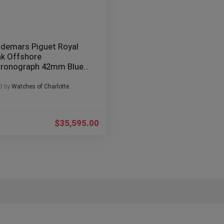
demars Piguet Royal
k Offshore
ronograph 42mm Blue
east” – AP 26237ST
d by
Watches of Charlotte
$
35,595.00