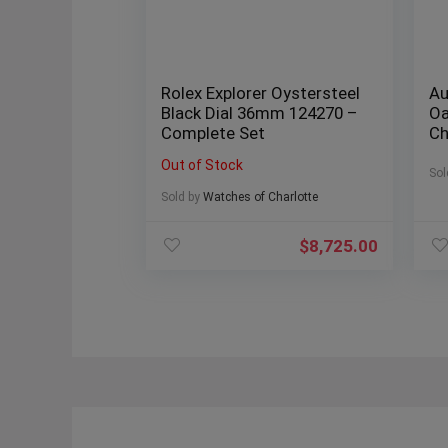
Rolex Explorer Oystersteel
Au
Black Dial 36mm 124270 –
Oa
Complete Set
Ch
“B
Out of Stock
Sol
Sold by
Watches of Charlotte
$
8,725.00