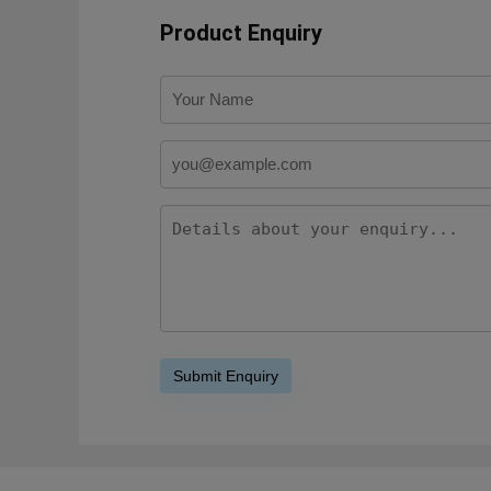
Product Enquiry