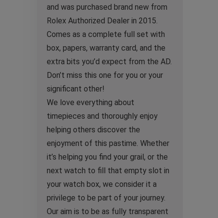
and was purchased brand new from
Rolex Authorized Dealer in 2015.
Comes as a complete full set with
box, papers, warranty card, and the
extra bits you’d expect from the AD.
Don’t miss this one for you or your
significant other!
We love everything about
timepieces and thoroughly enjoy
helping others discover the
enjoyment of this pastime. Whether
it’s helping you find your grail, or the
next watch to fill that empty slot in
your watch box, we consider it a
privilege to be part of your journey.
Our aim is to be as fully transparent