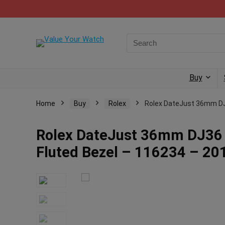
Buy
Home
Buy
Rolex
Rolex DateJust 36mm DJ3
Rolex DateJust 36mm DJ36 
Fluted Bezel – 116234 – 20