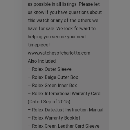
as possible in all listings. Please let
us know if you have questions about
this watch or any of the others we
have for sale. We look forward to
helping you secure your next
timepiece!
www.watchesofcharlotte.com
Also Included:
– Rolex Outer Sleeve
– Rolex Beige Outer Box
– Rolex Green Inner Box
– Rolex International Warranty Card
(Dated Sep of 2015)
– Rolex DateJust Instruction Manual
– Rolex Warranty Booklet
– Rolex Green Leather Card Sleeve