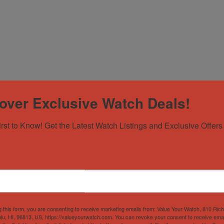
over Exclusive Watch Deals!
irst to Know! Get the Latest Watch Listings and Exclusive Offers 
g this form, you are consenting to receive marketing emails from: Value Your Watch, 810 Ric
lu, HI, 96813, US, https://valueyourwatch.com. You can revoke your consent to receive emai