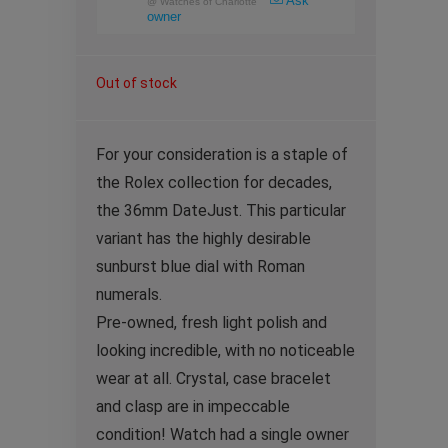
Ask
@
Watches of Charlotte
owner
Out of stock
For your consideration is a staple of
the Rolex collection for decades,
the 36mm DateJust. This particular
variant has the highly desirable
sunburst blue dial with Roman
numerals.
Pre-owned, fresh light polish and
looking incredible, with no noticeable
wear at all. Crystal, case bracelet
and clasp are in impeccable
condition! Watch had a single owner