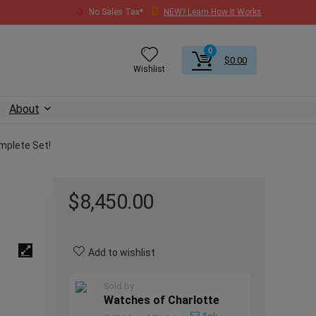
No Sales Tax*
NEW? Learn How It Works
0
$
0.00
Wishlist
About
mplete Set!
$
8,450.00
Add to wishlist
Sold by
Watches of Charlotte