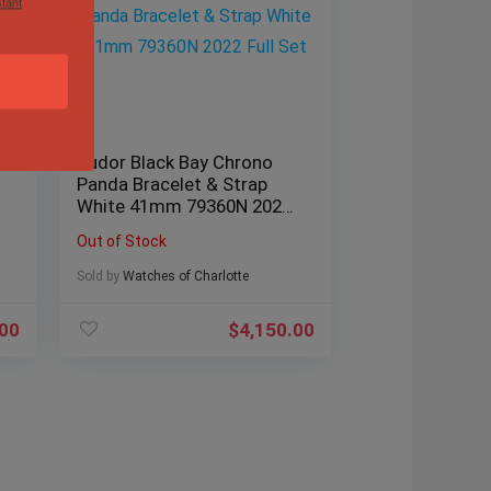
tant
Tudor Black Bay Chrono
Panda Bracelet & Strap
White 41mm 79360N 2022
Full Set
Out of Stock
Sold by
Watches of Charlotte
.00
$
4,150.00