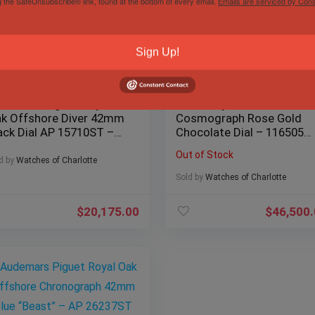
g the SafeUnsubscribe® link, found at the bottom of every email.
Emails are serviced by Cons
Sign Up!
demars Piguet Royal
Rolex Daytona
k Offshore Diver 42mm
Cosmograph Rose Gold
ack Dial AP 15710ST –
Chocolate Dial – 116505
ll Set
MINT Complete Set
Out of Stock
d by
Watches of Charlotte
Sold by
Watches of Charlotte
$
20,175.00
$
46,500