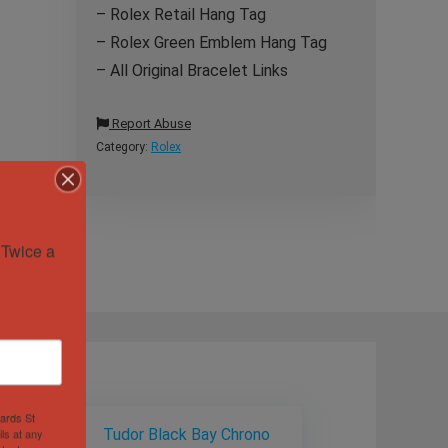
– Rolex Retail Hang Tag
– Rolex Green Emblem Hang Tag
– All Original Bracelet Links
Report Abuse
Category:
Rolex
Twice a 
hards St
ls at any