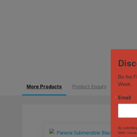
Disc
Be the F
Week.
More Products
Product Enquiry
Email
By submittin
#990, Honolu