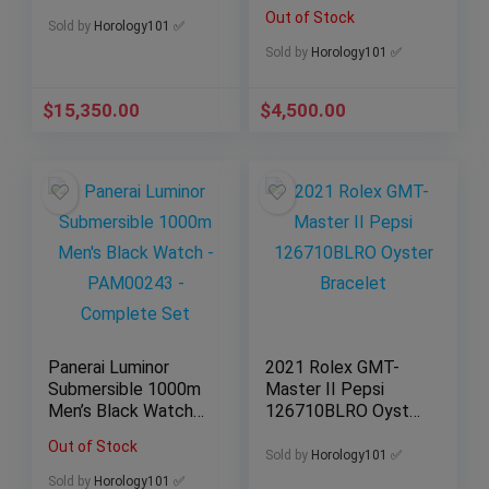
Bracelet Fluted
43.5MM
Out of Stock
Bezel
232.30.44.22.01.001
Sold by
Horology101 ✅
Sold by
Horology101 ✅
$
15,350.00
$
4,500.00
Panerai Luminor
2021 Rolex GMT-
Submersible 1000m
Master II Pepsi
Men’s Black Watch
126710BLRO Oyster
– PAM00243 –
Bracelet
Out of Stock
Complete Set
Sold by
Horology101 ✅
Sold by
Horology101 ✅