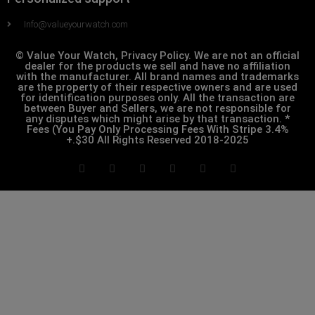
Info@valueyourwatch.com
© Value Your Watch, Privacy Policy. We are not an official
dealer for the products we sell and have no affiliation
with the manufacturer. All brand names and trademarks
are the property of their respective owners and are used
for identification purposes only. All the transaction are
between Buyer and Sellers, we are not responsible for
any disputes which might arise by that transaction. *
Fees (You Pay Only Processing Fees With Stripe 3.4%
+.$30 All Rights Reserved 2018-2025