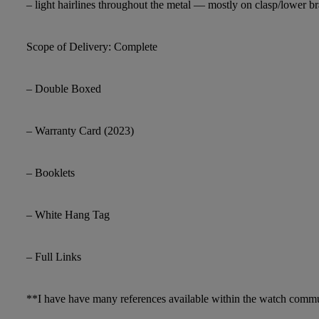
– light hairlines throughout the metal — mostly on clasp/lower br
Scope of Delivery: Complete
– Double Boxed
– Warranty Card (2023)
– Booklets
– White Hang Tag
– Full Links
**I have have many references available within the watch comm