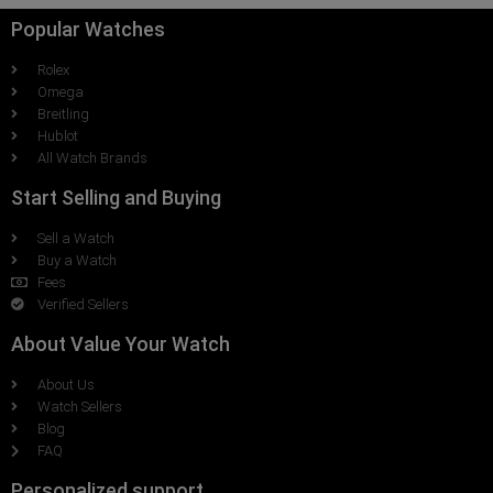
Popular Watches
Rolex
Omega
Breitling
Hublot
All Watch Brands
Start Selling and Buying
Sell a Watch
Buy a Watch
Fees
Verified Sellers
About Value Your Watch
About Us
Watch Sellers
Blog
FAQ
Personalized support