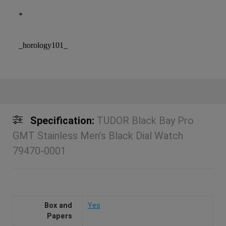
*
_horology101_
Specification:
TUDOR Black Bay Pro
GMT Stainless Men’s Black Dial Watch
79470-0001
Box and
Yes
Papers