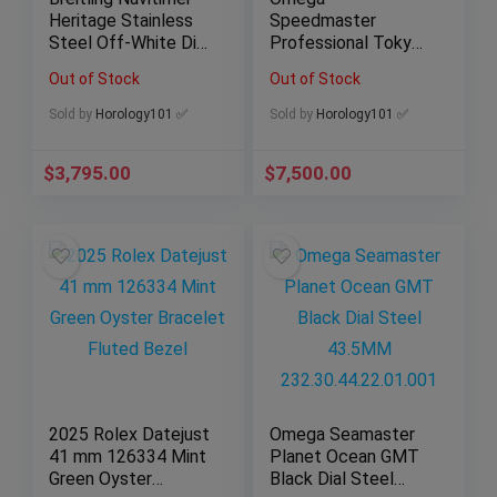
Heritage Stainless
Speedmaster
Steel Off-White Dial
Professional Tokyo
41mm Mens A13324
Limited Edition
Out of Stock
Out of Stock
Chrono
522.30.42.30.03.001
Sold by
Horology101 ✅
Sold by
Horology101 ✅
$
3,795.00
$
7,500.00
2025 Rolex Datejust
Omega Seamaster
41 mm 126334 Mint
Planet Ocean GMT
Green Oyster
Black Dial Steel