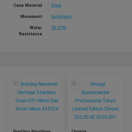
Case Material
Steel
Movement
Automatic
Water
20 ATM
Resistance
Breitling Navitimer
Omega