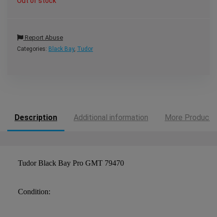
Out of stock
Report Abuse
Categories:
Black Bay
,
Tudor
Description
Additional information
More Products
Tudor Black Bay Pro GMT 79470
Condition: