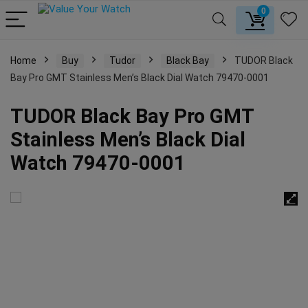
0
Home
Buy
Tudor
Black Bay
TUDOR Black
Bay Pro GMT Stainless Men’s Black Dial Watch 79470-0001
TUDOR Black Bay Pro GMT
Stainless Men’s Black Dial
Watch 79470-0001