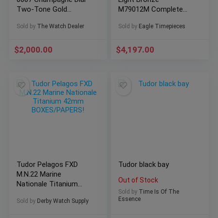
Two-Tone Gold
M79012M Complete
Factory Diamonds
Set Excellent Condition
Sold by
The Watch Dealer
Sold by
Eagle Timepieces
$
2,000.00
$
4,197.00
Tudor Pelagos FXD
Tudor black bay
M.N.22 Marine
Out of Stock
Nationale Titanium
Sold by
Time Is Of The
42mm BOXES/PAPERS!
Essence
Sold by
Derby Watch Supply