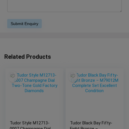
Related Products
Tudor Style M12713-
Tudor Black Bay Fifty-
0007 Champagne Dial
Eight Bronze –