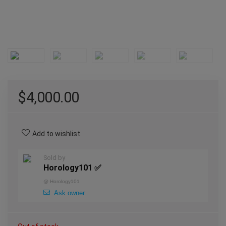
$
4,000.00
Add to wishlist
Sold by
Horology101 ✅
@
Horology101
Ask owner