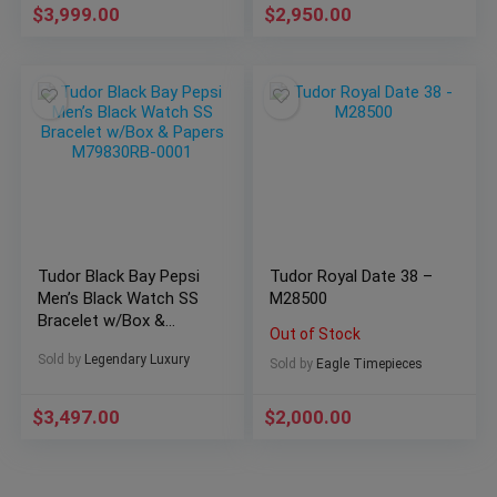
$
3,999.00
$
2,950.00
Tudor Black Bay Pepsi
Tudor Royal Date 38 –
Men’s Black Watch SS
M28500
Bracelet w/Box &
Out of Stock
Papers M79830RB-
Sold by
Legendary Luxury
0001
Sold by
Eagle Timepieces
$
3,497.00
$
2,000.00