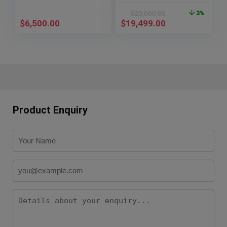
$
20,000.00
3%
$
6,500.00
$
19,499.00
Product Enquiry