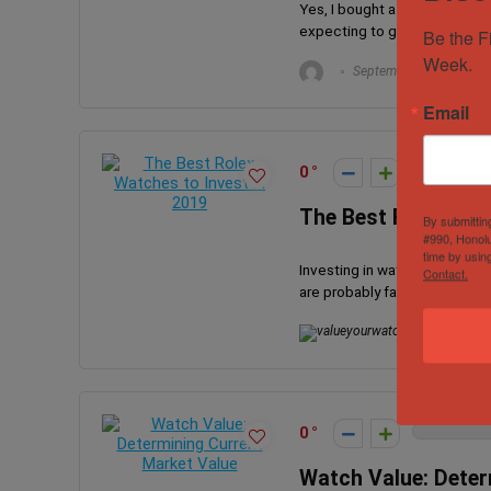
Yes, I bought a fake watch, n
expecting to get the OMEGA 
Be the F
Week.
September 21, 2023
Email
0
The Best Rolex Wat
By submittin
#990, Honolu
time by usin
Investing in watches can be c
Contact.
are probably familiar with Rol
valueyourwat
0
Watch Value: Deter