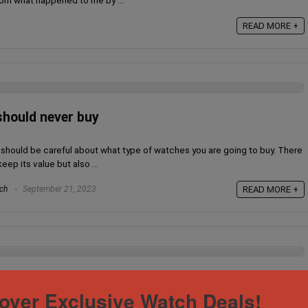
rom what happened to me by ...
READ MORE +
hould never buy
u should be careful about what type of watches you are going to buy. There
ep its value but also ...
ch
September 21, 2023
READ MORE +
h, How did I deal with it?
over Exclusive Watch Deals!