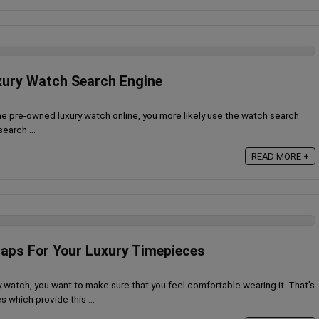
xury Watch Search Engine
he pre-owned luxury watch online, you more likely use the watch search
earch ...
READ MORE +
aps For Your Luxury Timepieces
 watch, you want to make sure that you feel comfortable wearing it. That's
 which provide this ...