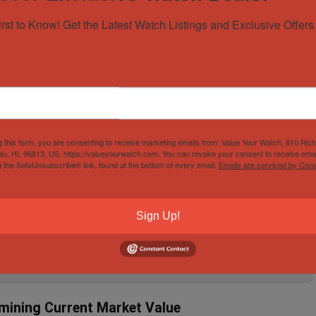
ot because I was looking to buy one, but because I was sold one. I was
Speedmaster “Eyes on the ...
irst to Know! Get the Latest Watch Listings and Exclusive Offers 
READ MORE +
ches to Invest in 2019
g this form, you are consenting to receive marketing emails from: Value Your Watch, 810 Ric
lu, HI, 96813, US, https://valueyourwatch.com. You can revoke your consent to receive emai
g the SafeUnsubscribe® link, found at the bottom of every email.
Emails are serviced by Cons
hallenging if you do not know which one is the best to invest in 2019. You
ex, Audemars Piquet, ...
ch
September 21, 2023
READ MORE +
Sign Up!
mining Current Market Value