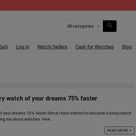
All categories
Sell
Log In
Watch Sellers
Cash for Watches
Blog
ury watch of your dreams 75% faster
of your dreams 75% faster Since I have started to become a luxury watch
king me about watches. How ...
READ MORE +