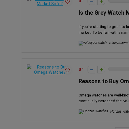
0
Is the Grey Watch 
If you’re starting to get int
market. To be fair, with a name 
valueyourwat
0
Reasons to Buy O
Omega watches are well-known
continually increased the MSR
Honzas Wat