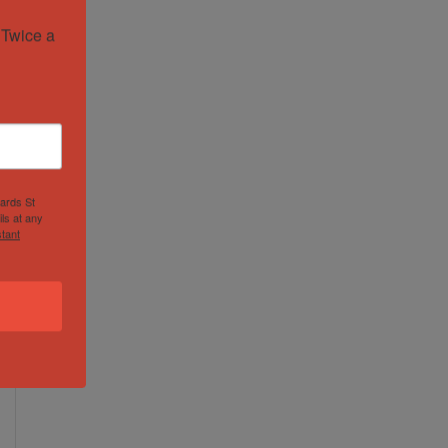
Twice a 
hards St
ls at any
tant