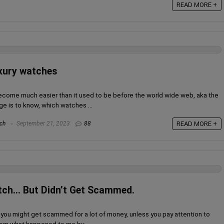
READ MORE +
uxury watches
become much easier than it used to be before the world wide web, aka the
ge is to know, which watches ...
ch
September 21, 2023
88
READ MORE +
tch… But Didn’t Get Scammed.
you might get scammed for a lot of money, unless you pay attention to