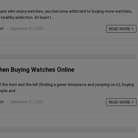
people who enjoy watches, you become addicted to buying more watches,
ealthy addiction. At least I ...
ch
September 21, 2023
READ MORE +
hen Buying Watches Online
the hunt and the kill (finding a great timepiece and jumping on it), buying
ple and ...
ch
September 21, 2023
READ MORE +