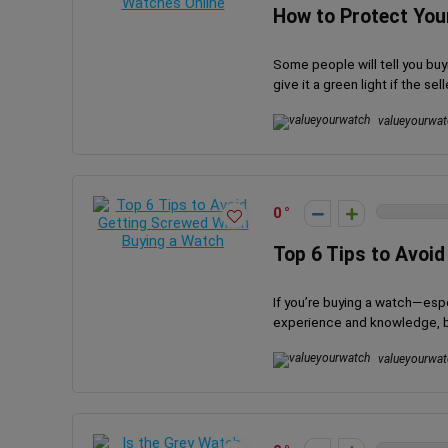
How to Protect You
Some people will tell you buyi
give it a green light if the selle
valueyourwat
0
Top 6 Tips to Avoi
If you’re buying a watch—espe
experience and knowledge, but 
valueyourwat