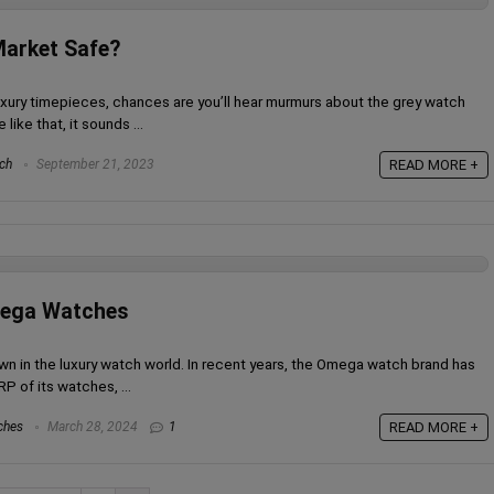
Market Safe?
o luxury timepieces, chances are you’ll hear murmurs about the grey watch
like that, it sounds ...
ch
September 21, 2023
READ MORE +
mega Watches
 in the luxury watch world. In recent years, the Omega watch brand has
P of its watches, ...
ches
March 28, 2024
1
READ MORE +