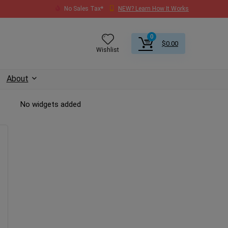
No Sales Tax*
NEW? Learn How It Works
0
$
0.00
Wishlist
About
No widgets added