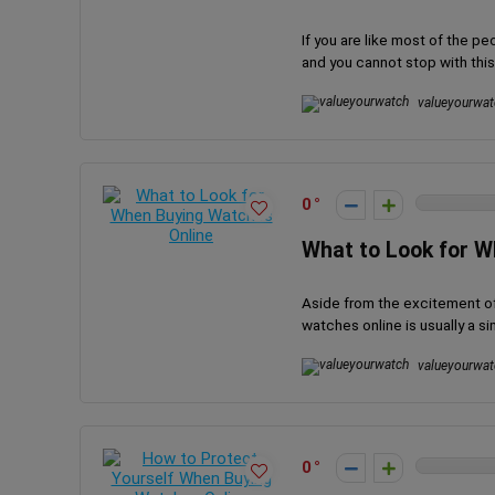
If you are like most of the 
and you cannot stop with this h
valueyourwat
0
What to Look for W
Aside from the excitement of 
watches online is usually a sim
valueyourwat
0