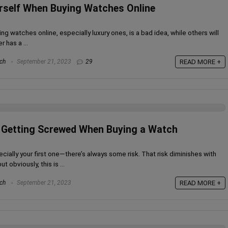
rself When Buying Watches Online
ng watches online, especially luxury ones, is a bad idea, while others will
r has a ...
ch
September 21, 2023
29
READ MORE +
d Getting Screwed When Buying a Watch
cially your first one—there’s always some risk. That risk diminishes with
obviously, this is ...
ch
September 21, 2023
READ MORE +