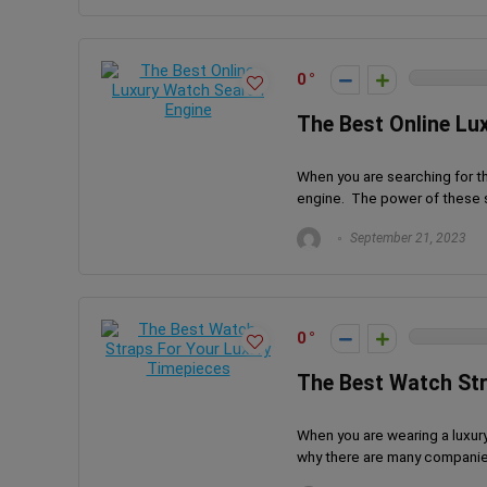
0
The Best Online Lu
When you are searching for t
engine. The power of these s
September 21, 2023
0
The Best Watch Str
When you are wearing a luxury
why there are many companies