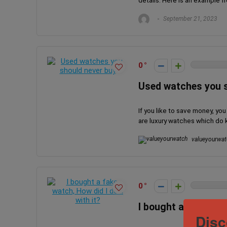
details. Here is an example f
September 21, 2023
0
Used watches you s
If you like to save money, yo
are luxury watches which do ke
valueyourwat
0
I bought a fake watc
Disc