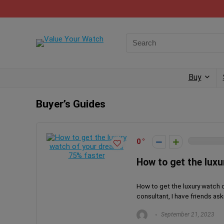
Buy
Buyer’s Guides
0
How to get the lux
How to get the luxury watch 
consultant, I have friends as
September 21, 2023