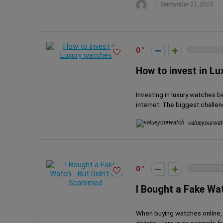
September 21, 2023
0
How to invest in L
Investing in luxury watches 
internet. The biggest challen
valueyourwat
0
I Bought a Fake Wa
When buying watches online, 