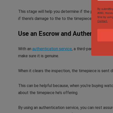
By submittin
This stage will help you determine if the piece is auth
#990, Honolu
time by usin
if there’s damage to the to the timepiece.
Contact.
Use an Escrow and Authenticatio
With an
authentication service
, a third-party expert 
make sure it is genuine.
When it clears the inspection, the timepiece is sent d
This can be helpful because, when you’re buying watc
about the timepiece he’s offering.
By using an authentication service, you can rest assur