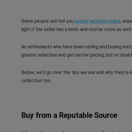
Some people will tell you
buying watches online
, espe
light if the seller has a brick-and-mortar store as well.
As enthusiasts who have been selling and buying watch
greater selection and get better pricing, but no doubt
Below, we’ll go over the tips we use and why they’re 
collection too.
Buy from a Reputable Source