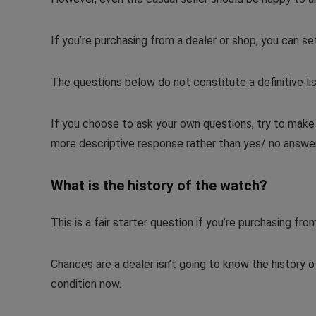
If you’re purchasing from a dealer or shop, you can set 
The questions below do not constitute a definitive list,
If you choose to ask your own questions, try to mak
more descriptive response rather than yes/ no answe
What is the history of the watch?
This is a fair starter question if you’re purchasing from
Chances are a dealer isn’t going to know the history o
condition now.