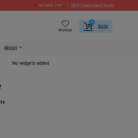
No Sales Tax*
NEW? Learn How It Works
0
$
0.00
Wishlist
About
No widgets added
e
ts