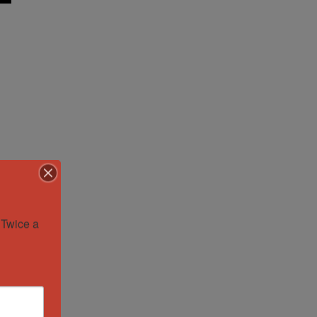
Twice a 
.
or