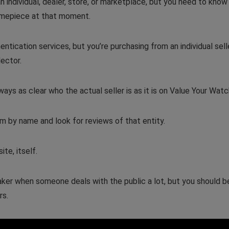
an individual, dealer, store, or marketplace, but you need to know
timepiece at that moment.
tication services, but you’re purchasing from an individual selle
lector.
ays as clear who the actual seller is as it is on Value Your Watc
m by name and look for reviews of that entity.
ite, itself.
eaker when someone deals with the public a lot, but you should b
rs.