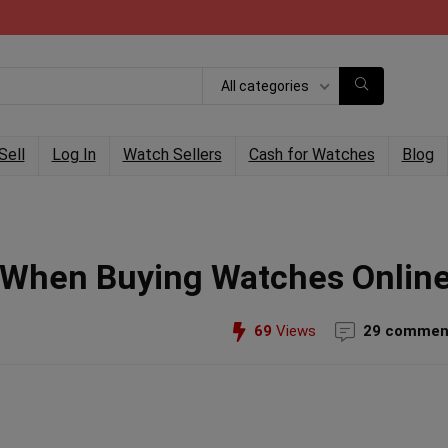
All categories
Sell
Log In
Watch Sellers
Cash for Watches
Blog
f When Buying Watches Onlin
69
Views
29 commen