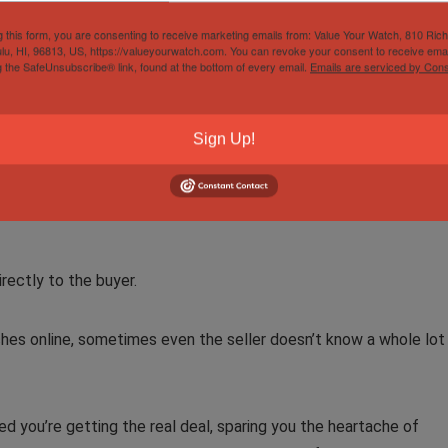
g this form, you are consenting to receive marketing emails from: Value Your Watch, 810 Ric
entic, if it’s had work done using off-brand/ unauthentic parts, o
lu, HI, 96813, US, https://valueyourwatch.com. You can revoke your consent to receive emai
g the SafeUnsubscribe® link, found at the bottom of every email.
Emails are serviced by Cons
n Service
Sign Up!
collects the timepiece from the seller and runs checks on it to
irectly to the buyer.
hes online, sometimes even the seller doesn’t know a whole lot
ed you’re getting the real deal, sparing you the heartache of