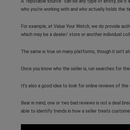
A “reputable source” can be any type of entity, be it 
who you’re working with and who actually holds the 
For example, at Value Your Watch, we do provide authen
which may be a dealer/ store or another individual col
The same is true on many platforms, though it isn’t alw
Once you know who the seller is, run searches for the
It’s also a good idea to look for online reviews of the s
Bear in mind, one or two bad reviews is not a deal br
able to identify trends in how a seller treats custome