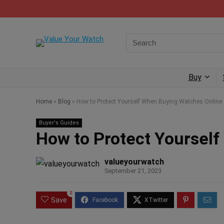
Buy
Home
»
Blog
»
How to Protect Yourself When Buying Watches Online
Buyer's Guides
How to Protect Yoursel
valueyourwatch
September 21, 2023
0
Save