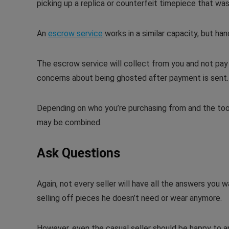
picking up a replica or counterfeit timepiece that was 
An
escrow service
works in a similar capacity, but ha
The escrow service will collect from you and not pay t
concerns about being ghosted after payment is sent.
Depending on who you’re purchasing from and the too
may be combined.
Ask Questions
Again, not every seller will have all the answers you 
selling off pieces he doesn’t need or wear anymore.
However, even the casual seller should be happy to ans