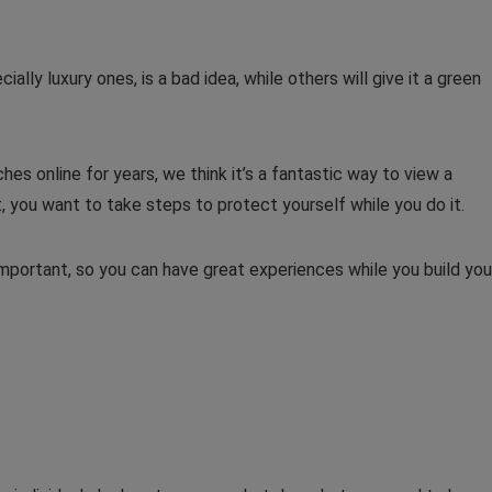
cially luxury ones, is a bad idea, while others will give it a green
es online for years, we think it’s a fantastic way to view a
, you want to take steps to protect yourself while you do it.
important, so you can have great experiences while you build you