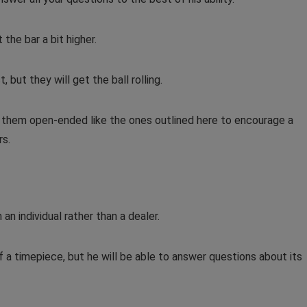
the bar a bit higher.
 but they will get the ball rolling.
e them open-ended like the ones outlined here to encourage a
rs.
 an individual rather than a dealer.
f a timepiece, but he will be able to answer questions about its