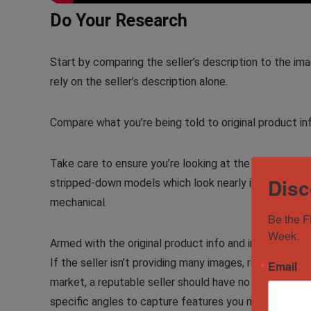
Do Your Research
Start by comparing the seller’s description to the im
rely on the seller’s description alone.
Compare what you’re being told to original product in
Take care to ensure you’re looking at the exact same
Disc
stripped-down models which look nearly identical to t
mechanical.
Be the F
Week.
Armed with the original product info and images gat
If the seller isn’t providing many images, request more
Email
market, a reputable seller should have no trouble at a
specific angles to capture features you need to com