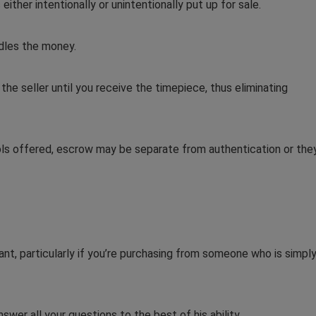
either intentionally or unintentionally put up for sale.
ndles the money.
he seller until you receive the timepiece, thus eliminating
ls offered, escrow may be separate from authentication or the
want, particularly if you’re purchasing from someone who is simpl
wer all your questions to the best of his ability.