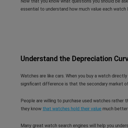
Now that you know what questions you should be askin
essential to understand how much value each watch l
Understand the Depreciation Cur
Watches are like cars. When you buy a watch directly
significant difference is that the secondary market 
People are willing to purchase used watches rather t
they know
that watches hold their value
much better 
Many great watch search engines will help you unders