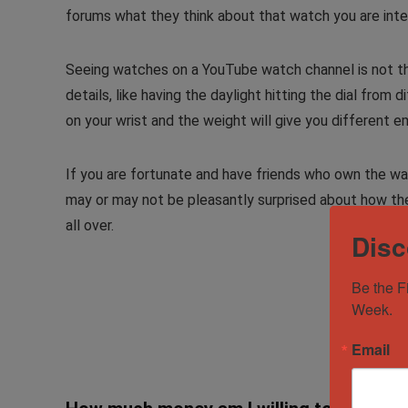
forums what they think about that watch you are inte
Seeing watches on a YouTube watch channel is not the
details, like having the daylight hitting the dial from
on your wrist and the weight will give you different
If you are fortunate and have friends who own the wat
may or may not be pleasantly surprised about how the
all over.
Disc
Be the F
Week.
Email