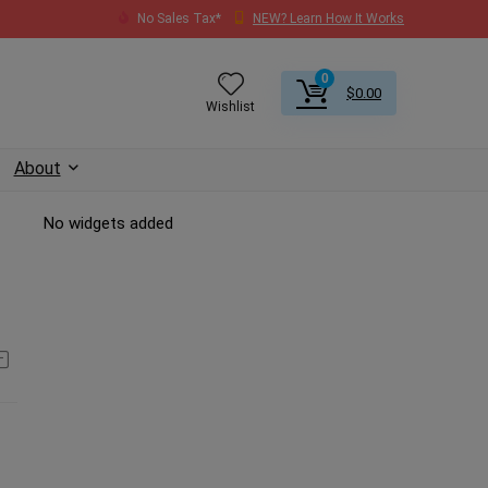
No Sales Tax*
NEW? Learn How It Works
0
$
0.00
Wishlist
About
No widgets added