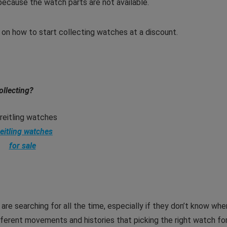
ecause the watch parts are not available.
ps on how to start collecting watches
at a discount.
ollecting?
eitling watches
for sale
are searching for all the time, especially if they don’t know whe
ferent movements and histories that picking the right watch fo