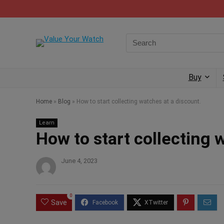
Buy
Home
»
Blog
»
How to start collecting watches at a discount.
Learn
How to start collecting 
June 4, 2023
0
Save