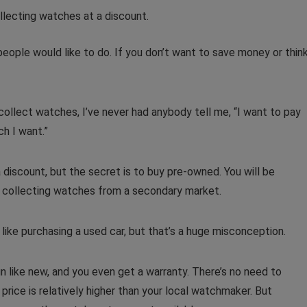
eople would like to do. If you don’t want to save money or thin
 collect watches, I’ve never had anybody tell me, “I want to pay
ch I want.”
discount, but the secret is to buy pre-owned. You will be
 collecting watches from a secondary market.
ike purchasing a used car, but that’s a huge misconception.
un like new, and you even get a warranty. There’s no need to
ice is relatively higher than your local watchmaker. But