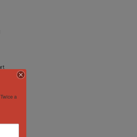
l
art
Twice a 