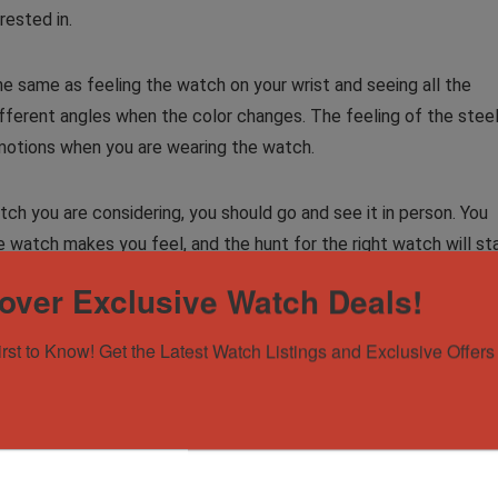
rested in.
 same as feeling the watch on your wrist and seeing all the
 different angles when the color changes. The feeling of the stee
 emotions when you are wearing the watch.
ch you are considering, you should go and see it in person. You
 watch makes you feel, and the hunt for the right watch will st
over Exclusive Watch Deals!
irst to Know! Get the Latest Watch Listings and Exclusive Offers 
Rolex
watches
for sale