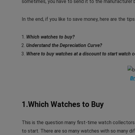
sometimes, you have to send it to the manufacturer b
In the end, if you like to save money, here are the ti
Which watches to buy?
Understand the Depreciation Curve
?
Where to buy watches at a discount to start watch c
Br
1.Which Watches to Buy
This is the question many first-time watch collectors 
to start. There are so many watches with so many dif