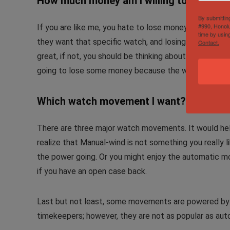
How much money am I willing to lose?
By submittin
#990, Honolu
If you are like me, you hate to lose money, unless yo
time by usin
they want that specific watch, and losing money on d
Contact.
great, if not, you should be thinking about the happin
going to lose some money because the watch depreci
Which watch movement I want?
There are three major watch movements. It would hel
realize that Manual-wind is not something you really 
the power going. Or you might enjoy the automatic m
if you have an open case back.
Last but not least, some movements are powered by
timekeepers; however, they are not as popular as au