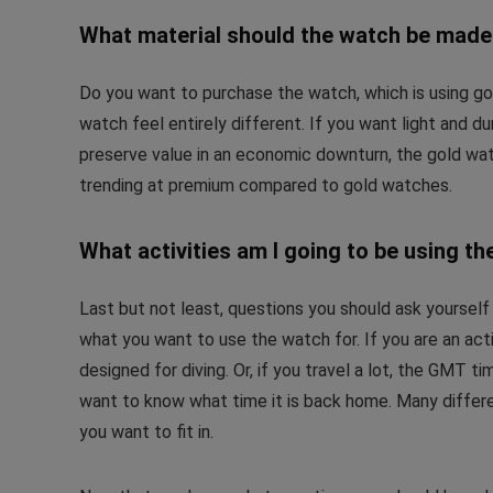
What material should the watch be mad
Do you want to purchase the watch, which is using gol
watch feel entirely different. If you want light and du
preserve value in an economic downturn, the gold wa
trending at premium compared to gold watches.
What activities am I going to be using th
Last but not least, questions you should ask yourself
what you want to use the watch for. If you are an act
designed for diving. Or, if you travel a lot, the GMT
want to know what time it is back home. Many differe
you want to fit in.