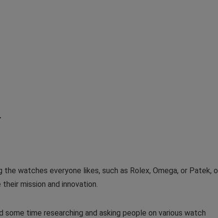
r
ng the watches everyone likes, such as Rolex, Omega, or Patek, o
 their mission and innovation.
nd some time researching and asking people on various watch