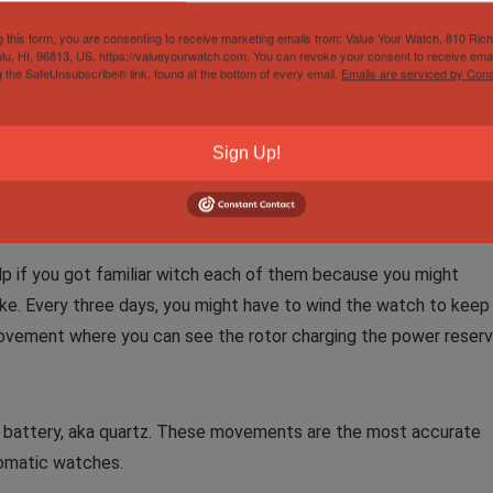
g this form, you are consenting to receive marketing emails from: Value Your Watch, 810 Ric
lu, HI, 96813, US, https://valueyourwatch.com. You can revoke your consent to receive emai
u don’t really care. There are people among us who buy because
g the SafeUnsubscribe® link, found at the bottom of every email.
Emails are serviced by Cons
epreciation does not bother them. If you are one of those peopl
ess and satisfaction you will get out of the watch even if you ar
ates a lot.
Sign Up!
p if you got familiar witch each of them because you might
like. Every three days, you might have to wind the watch to keep
ovement where you can see the rotor charging the power reser
 battery, aka quartz. These movements are the most accurate
tomatic watches.