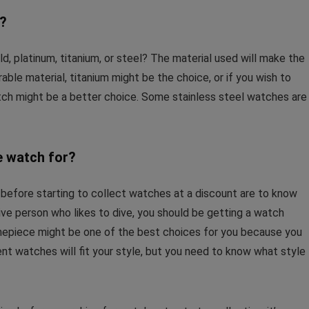
e?
d, platinum, titanium, or steel? The material used will make the
rable material, titanium might be the choice, or if you wish to
tch might be a better choice. Some stainless steel watches are
e watch for?
 before starting to collect watches at a discount are to know
ive person who likes to dive, you should be getting a watch
 timepiece might be one of the best choices for you because you
nt watches will fit your style, but you need to know what style