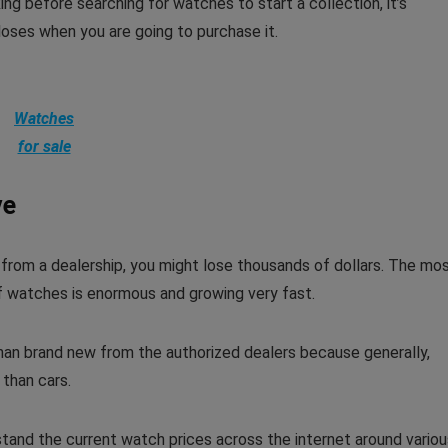
g before searching for watches to start a collection, it’s
oses when you are going to purchase it.
Watches
for sale
ve
 from a dealership, you might lose thousands of dollars. The mo
of watches is enormous and growing very fast.
han brand new from the authorized dealers because generally,
than cars.
tand the current watch prices across the internet around variou