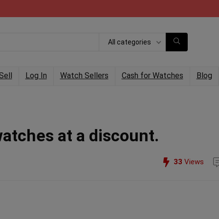
All categories
Sell
Log In
Watch Sellers
Cash for Watches
Blog
watches at a discount.
33
Views