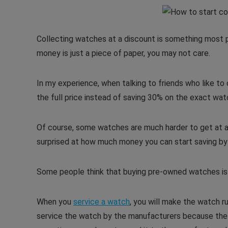
Collecting watches at a discount is something most p
money is just a piece of paper, you may not care.
In my experience, when talking to friends who like to
the full price instead of saving 30% on the exact wat
Of course, some watches are much harder to get at a 
surprised at how much money you can start saving by
Some people think that buying pre-owned watches is l
When you
service a watch
, you will make the watch r
service the watch by the manufacturers because the pr