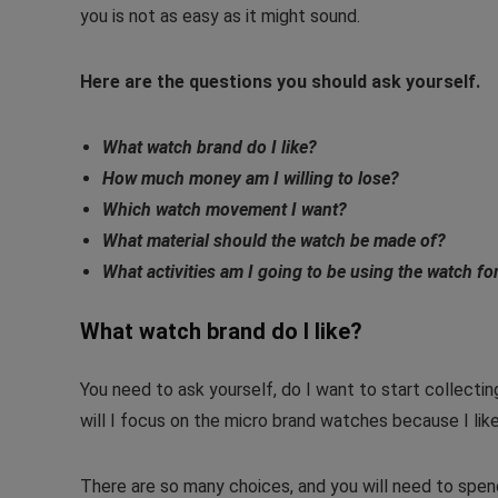
you is not as easy as it might sound.
Here are the questions you should ask yourself.
What watch brand do I like?
How much money am I willing to lose?
Which watch movement I want?
What material should the watch be made of?
What activities am I going to be using the watch fo
What watch brand do I like?
You need to ask yourself, do I want to start collecti
will I focus on the micro brand watches because I like
There are so many choices, and you will need to spe