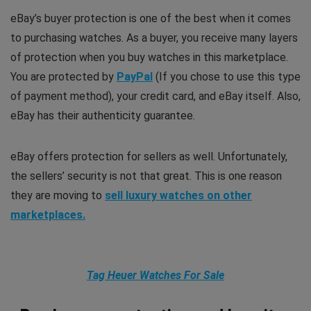
eBay’s buyer protection is one of the best when it comes
to purchasing watches. As a buyer, you receive many layers
of protection when you buy watches in this marketplace.
You are protected by
PayPal
(If you chose to use this type
of payment method), your credit card, and eBay itself. Also,
eBay has their authenticity guarantee.
eBay offers protection for sellers as well. Unfortunately,
the sellers’ security is not that great. This is one reason
they are moving to
sell luxury watches on other
marketplaces.
Tag Heuer Watches For Sale