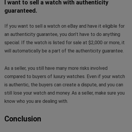
I want to sell a watch with authenticity
guaranteed.
If you want to sell a watch on eBay and have it eligible for
an authenticity guarantee, you don’t have to do anything
special. If the watch is listed for sale at $2,000 or more, it
will automatically be a part of the authenticity guarantee.
As a seller, you still have many more risks involved
compared to buyers of luxury watches. Even if your watch
is authentic, the buyers can create a dispute, and you can
still lose your watch and money. As a seller, make sure you
know who you are dealing with.
Conclusion