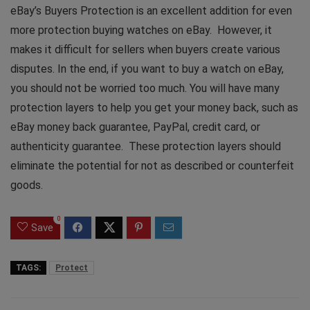
eBay’s Buyers Protection is an excellent addition for even
more protection buying watches on eBay. However, it
makes it difficult for sellers when buyers create various
disputes. In the end, if you want to buy a watch on eBay,
you should not be worried too much. You will have many
protection layers to help you get your money back, such as
eBay money back guarantee, PayPal, credit card, or
authenticity guarantee. These protection layers should
eliminate the potential for not as described or counterfeit
goods.
0
Save
TAGS:
Protect