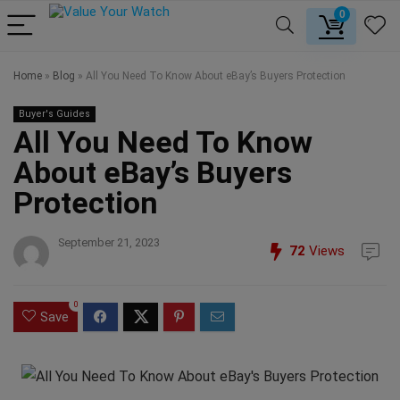
0
Home
»
Blog
»
All You Need To Know About eBay’s Buyers Protection
Buyer's Guides
All You Need To Know
About eBay’s Buyers
Protection
September 21, 2023
72
Views
0
Save