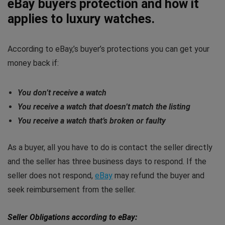
eBay buyers protection and how it
applies to luxury watches.
According to eBay,’s buyer’s protections you can get your
money back if:
You don’t receive a watch
You receive a watch that doesn’t match the listing
You receive a watch that’s broken or faulty
As a buyer, all you have to do is contact the seller directly
and the seller has three business days to respond. If the
seller does not respond,
eBay
may refund the buyer and
seek reimbursement from the seller.
Seller Obligations according to eBay: