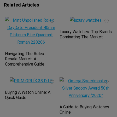
Related Articles
Luxury Watches: Top Brands
Dominating The Market
Navigating The Rolex
Resale Market: A
Comprehensive Guide
Buying A Watch Online: A
Quick Guide
A Guide to Buying Watches
Online