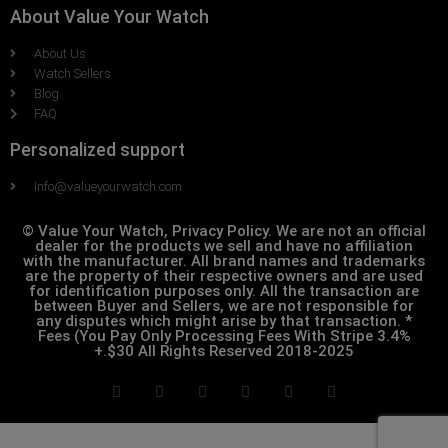
About Value Your Watch
About Us
Watch Sellers
Blog
FAQ
Personalized support
Info@valueyourwatch.com
© Value Your Watch, Privacy Policy. We are not an official
dealer for the products we sell and have no affiliation
with the manufacturer. All brand names and trademarks
are the property of their respective owners and are used
for identification purposes only. All the transaction are
between Buyer and Sellers, we are not responsible for
any disputes which might arise by that transaction. *
Fees (You Pay Only Processing Fees With Stripe 3.4%
+.$30 All Rights Reserved 2018-2025