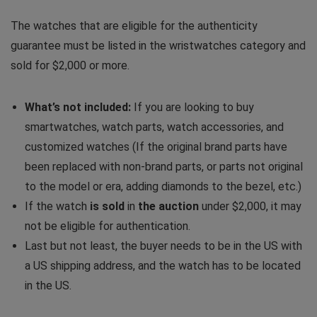
The watches that are eligible for the authenticity
guarantee must be listed in the wristwatches category and
sold for $2,000 or more.
What’s not included:
If you are looking to buy
smartwatches, watch parts, watch accessories, and
customized watches (If the original brand parts have
been replaced with non-brand parts, or parts not original
to the model or era, adding diamonds to the bezel, etc.)
If the watch
is sold
in
the auction
under $2,000, it may
not be eligible for authentication.
Last but not least, the buyer needs to be in the US with
a US shipping address, and the watch has to be located
in the US.