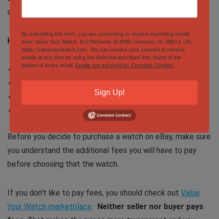
at all the fees.
By submitting this form, you are consenting to receive marketing emails
How much do I need to pay for a $5,000 watch?
from: Value Your Watch, 810 Richards St #990, Honolulu, HI, 96813, US,
https://valueyourwatch.com. You can revoke your consent to receive
emails at any time by using the SafeUnsubscribe® link, found at the
bottom of every email.
Emails are serviced by Constant Contact.
Cost of the watch: $5,000
Taxes (California): 7.25% ($362.50)
Sign Up!
Shipping: $100
The total cost of the watch: $5,462.50
Before you decide to purchase a watch on eBay, make sure
you understand the additional fees you will have to pay
before choosing that the watch.
If you don’t like to pay fees, you should check out
Value
Your Watch marketplace
.
Neither seller nor buyer pays