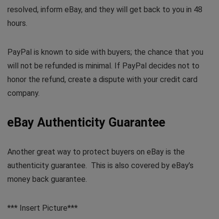
resolved, inform eBay, and they will get back to you in 48
hours.
PayPal is known to side with buyers; the chance that you
will not be refunded is minimal. If PayPal decides not to
honor the refund, create a dispute with your credit card
company.
eBay Authenticity Guarantee
Another great way to protect buyers on eBay is the
authenticity guarantee. This is also covered by eBay’s
money back guarantee.
*** Insert Picture***