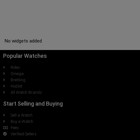
No widgets added
Popular Watches
Rolex
Omega
Breitling
Hublot
All Watch Brands
Start Selling and Buying
Sell a Watch
Buy a Watch
Fees
Verified Sellers