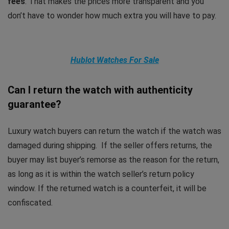
fees
. That makes the prices more transparent and you
don’t have to wonder how much extra you will have to pay.
Hublot Watches For Sale
Can I return the watch with authenticity
guarantee?
Luxury watch buyers can return the watch if the watch was
damaged during shipping. If the seller offers returns, the
buyer may list buyer’s remorse as the reason for the return,
as long as it is within the watch seller’s return policy
window. If the returned watch is a counterfeit, it will be
confiscated.