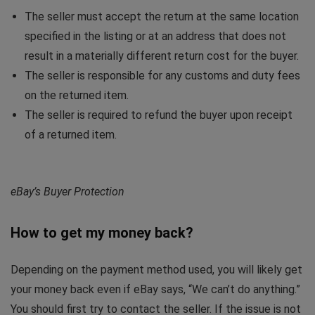
The seller must accept the return at the same location
specified in the listing or at an address that does not
result in a materially different return cost for the buyer.
The seller is responsible for any customs and duty fees
on the returned item.
The seller is required to refund the buyer upon receipt
of a returned item.
eBay’s Buyer Protection
How to get my money back?
Depending on the payment method used, you will likely get
your money back even if eBay says, “We can’t do anything.”
You should first try to contact the seller. If the issue is not