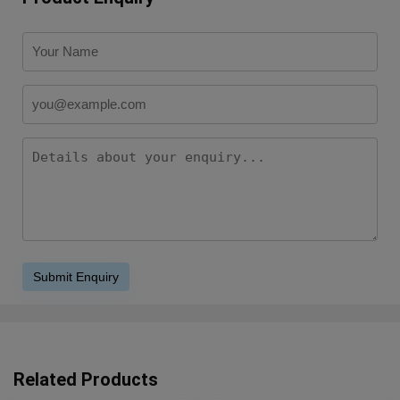
Related Products