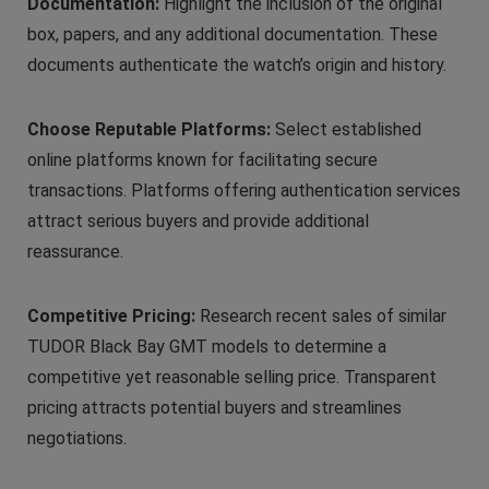
Documentation:
Highlight the inclusion of the original
box, papers, and any additional documentation. These
documents authenticate the watch’s origin and history.
Choose Reputable Platforms:
Select established
online platforms known for facilitating secure
transactions. Platforms offering authentication services
attract serious buyers and provide additional
reassurance.
Competitive Pricing:
Research recent sales of similar
TUDOR Black Bay GMT models to determine a
competitive yet reasonable selling price. Transparent
pricing attracts potential buyers and streamlines
negotiations.