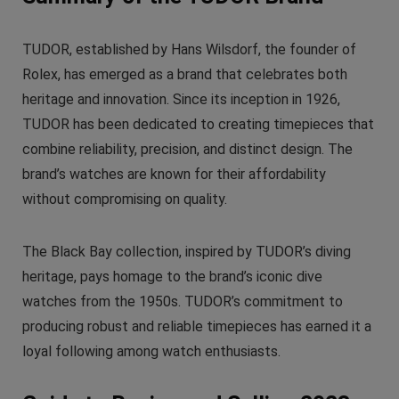
TUDOR, established by Hans Wilsdorf, the founder of
Rolex, has emerged as a brand that celebrates both
heritage and innovation. Since its inception in 1926,
TUDOR has been dedicated to creating timepieces that
combine reliability, precision, and distinct design. The
brand’s watches are known for their affordability
without compromising on quality.
The Black Bay collection, inspired by TUDOR’s diving
heritage, pays homage to the brand’s iconic dive
watches from the 1950s. TUDOR’s commitment to
producing robust and reliable timepieces has earned it a
loyal following among watch enthusiasts.