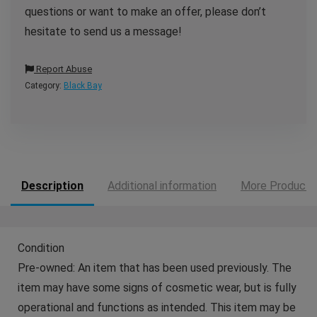
questions or want to make an offer, please don’t
hesitate to send us a message!
Report Abuse
Category:
Black Bay
Description
Additional information
More Products
Condition
Pre-owned: An item that has been used previously. The
item may have some signs of cosmetic wear, but is fully
operational and functions as intended. This item may be