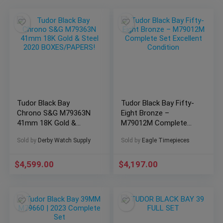
Tudor Black Bay
Tudor Black Bay Fifty-
Chrono S&G M79363N
Eight Bronze –
41mm 18K Gold &
M79012M Complete
Steel 2020
Set Excellent Condition
Sold by
Derby Watch Supply
Sold by
Eagle Timepieces
BOXES/PAPERS!
$
4,599.00
$
4,197.00