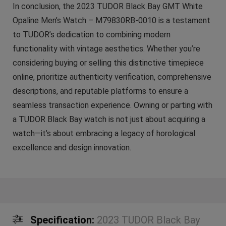
In conclusion, the 2023 TUDOR Black Bay GMT White
Opaline Men’s Watch – M79830RB-0010 is a testament
to TUDOR’s dedication to combining modern
functionality with vintage aesthetics. Whether you’re
considering buying or selling this distinctive timepiece
online, prioritize authenticity verification, comprehensive
descriptions, and reputable platforms to ensure a
seamless transaction experience. Owning or parting with
a TUDOR Black Bay watch is not just about acquiring a
watch—it’s about embracing a legacy of horological
excellence and design innovation.
Specification:
2023 TUDOR Black Bay