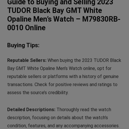
Guide to Buying and Selling 2023
TUDOR Black Bay GMT White
Opaline Men’s Watch – M79830RB-
0010 Online
Buying Tips:
Reputable Sellers:
When buying the 2023 TUDOR Black
Bay GMT White Opaline Men’s Watch online, opt for
reputable sellers or platforms with a history of genuine
transactions. Check for positive reviews and ratings to
assess the source’s credibility.
Detailed Descriptions:
Thoroughly read the watch
description, focusing on details about the watch’s
condition, features, and any accompanying accessories.