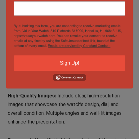
purchase.
Selling Tips:
By submitting this form, you are consenting to receive marketing emails
from: Value Your Watch, 810 Richards St #990, Honolulu, HI, 96813, US,
https://valueyourwatch.com. You can revoke your consent to receive
emails at any time by using the SafeUnsubscribe® link, found at the
Comprehensive Listing:
When selling the TUDOR Black
bottom of every email.
Emails are serviced by Constant Contact.
Bay GMT White Opaline Men’s Watch online, provide a
detailed listing that highlights the watch’s features,
Sign Up!
condition, and any unique attributes. Emphasize the GMT
functionality and opaline dial.
High-Quality Images:
Include clear, high-resolution
images that showcase the watch’s design, dial, and
overall condition. Multiple angles and well-lit images
enhance the presentation.