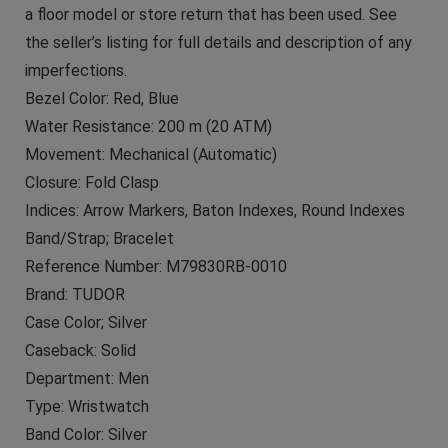
a floor model or store return that has been used. See
the seller’s listing for full details and description of any
imperfections.
Bezel Color: Red, Blue
Water Resistance: 200 m (20 ATM)
Movement: Mechanical (Automatic)
Closure: Fold Clasp
Indices: Arrow Markers, Baton Indexes, Round Indexes
Band/Strap; Bracelet
Reference Number: M79830RB-0010
Brand: TUDOR
Case Color; Silver
Caseback: Solid
Department: Men
Type: Wristwatch
Band Color: Silver