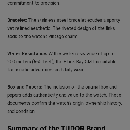
commitment to precision.
Bracelet:
The stainless steel bracelet exudes a sporty
yet refined aesthetic. The riveted design of the links
adds to the watch’s vintage charm.
Water Resistance:
With a water resistance of up to
200 meters (660 feet), the Black Bay GMT is suitable
for aquatic adventures and daily wear.
Box and Papers:
The inclusion of the original box and
papers adds authenticity and value to the watch. These
documents confirm the watch’s origin, ownership history,
and condition.
Summary of the TUDOR Brand