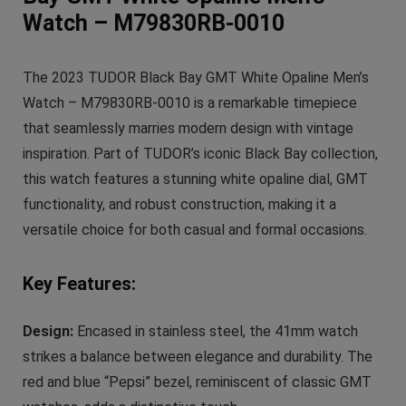
Watch – M79830RB-0010
The 2023 TUDOR Black Bay GMT White Opaline Men’s
Watch – M79830RB-0010 is a remarkable timepiece
that seamlessly marries modern design with vintage
inspiration. Part of TUDOR’s iconic Black Bay collection,
this watch features a stunning white opaline dial, GMT
functionality, and robust construction, making it a
versatile choice for both casual and formal occasions.
Key Features:
Design:
Encased in stainless steel, the 41mm watch
strikes a balance between elegance and durability. The
red and blue “Pepsi” bezel, reminiscent of classic GMT