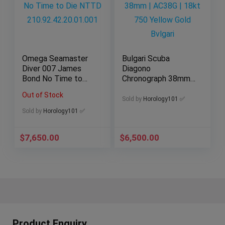
Omega Seamaster
Bulgari Scuba
Diver 007 James
Diagono
Bond No Time to
Chronograph 38mm |
Die NTTD
AC38G | 18kt 750
Out of Stock
210.92.42.20.01.001
Yellow Gold Bvlgari
Sold by
Horology101 ✅
Sold by
Horology101 ✅
$
7,650.00
$
6,500.00
Product Enquiry