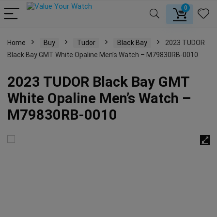
0
Home
Buy
Tudor
Black Bay
2023 TUDOR
Black Bay GMT White Opaline Men’s Watch – M79830RB-0010
2023 TUDOR Black Bay GMT
White Opaline Men’s Watch –
M79830RB-0010