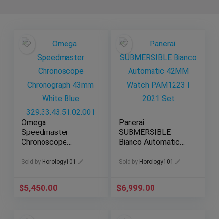
Omega
Panerai
Speedmaster
SUBMERSIBLE
Chronoscope
Bianco Automatic
Chronograph 43mm
42MM Watch
White Blue
PAM1223 | 2021
Sold by
Horology101 ✅
Sold by
Horology101 ✅
329.33.43.51.02.001
Set
$
5,450.00
$
6,999.00