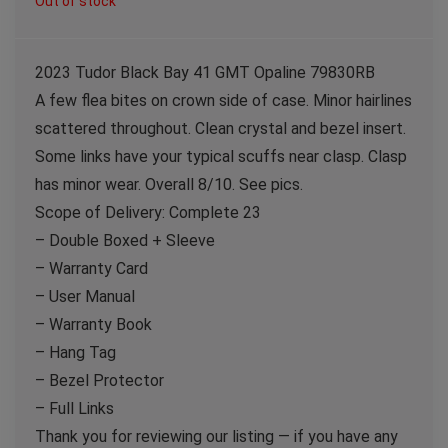
Out of stock
2023 Tudor Black Bay 41 GMT Opaline 79830RB
A few flea bites on crown side of case. Minor hairlines
scattered throughout. Clean crystal and bezel insert.
Some links have your typical scuffs near clasp. Clasp
has minor wear. Overall 8/10. See pics.
Scope of Delivery: Complete 23
– Double Boxed + Sleeve
– Warranty Card
– User Manual
– Warranty Book
– Hang Tag
– Bezel Protector
– Full Links
Thank you for reviewing our listing — if you have any