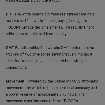
watches, adds a distinctive touch.
Dial:
The white opaline dial features luminescent hour
markers and “snowflake” hands, paying homage to
TUDOR’s vintage design elements. The red GMT hand
adds a pop of color and functionality.
GMT Functionality:
The watch’s GMT feature allows
tracking of two time zones simultaneously, making it
ideal for frequent travelers or individuals with global
connections.
Movement:
Powered by the Caliber MT5652 automatic
movement, the watch offers exceptional accuracy and
a power reserve of approximately 70 hours. The
movement’s performance reflects TUDOR’s