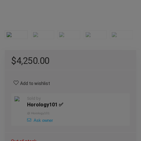
$
4,250.00
Add to wishlist
Sold by
Horology101 ✅
@
Horology101
Ask owner