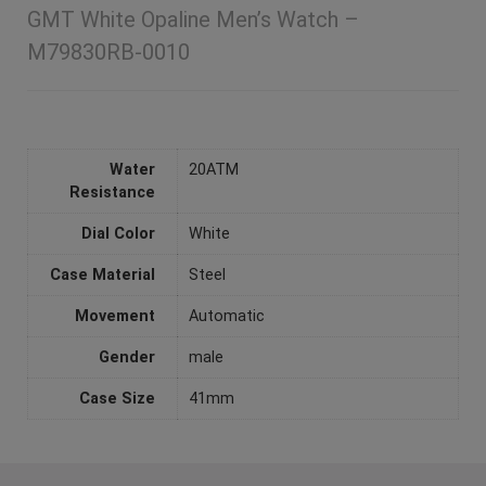
GMT White Opaline Men’s Watch –
M79830RB-0010
Water
20ATM
Resistance
Dial Color
White
Case Material
Steel
Movement
Automatic
Gender
male
Case Size
41mm