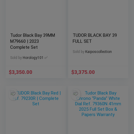
Tudor Black Bay 39MM
TUDOR BLACK BAY 39
M79660 | 2023
FULL SET
Complete Set
Sold by
Kaiposcollection
Sold by
Horology101 ✅
$
3,350.00
$
3,375.00