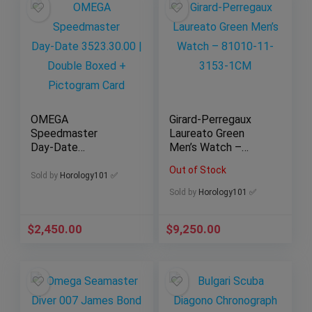
OMEGA
Girard-Perregaux
Speedmaster
Laureato Green
Day‑Date
Men’s Watch –
3523.30.00 | Double
81010-11-3153-
Out of Stock
Boxed + Pictogram
1CM
Sold by
Horology101 ✅
Card
Sold by
Horology101 ✅
$
2,450.00
$
9,250.00