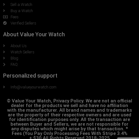
Sell a Watch
Buy a Watch
Fees
Verified Sellers
About Value Your Watch
About Us
Watch Sellers
Blog
FAQ
Personalized support
Info@valueyourwatch.com
© Value Your Watch, Privacy Policy. We are not an official
dealer for the products we sell and have no affiliation
with the manufacturer. All brand names and trademarks
are the property of their respective owners and are used
for identification purposes only. All the transaction are
between Buyer and Sellers, we are not responsible for
any disputes which might arise by that transaction. *
Fees (You Pay Only Processing Fees With Stripe 3.4%
+.$30 All Rights Reserved 2018-2025