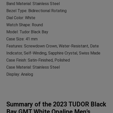
Band Material: Stainless Steel
Bezel Type: Bidirectional Rotating
Dial Color: White
Watch Shape: Round
Model: Tudor Black Bay
Case Size: 41 mm
Features: Screwdown Crown, Water-Resistant, Date
Indicator, Self-Winding, Sapphire Crystal, Swiss Made
Case Finish: Satin-Finished, Polished
Case Material: Stainless Steel
Display: Analog
Summary of the 2023 TUDOR Black
Bay GMT White Opaline Men’s