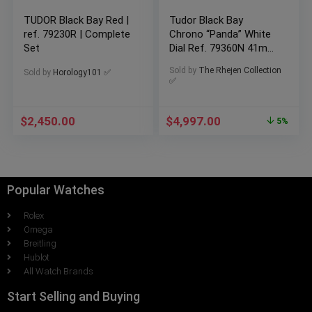
TUDOR Black Bay Red |
Tudor Black Bay
ref. 79230R | Complete
Chrono “Panda” White
Set
Dial Ref. 79360N 41mm
2025 Full Set Box &
Sold by
The Rhejen Collection
Sold by
Horology101 ✅
Papers Warranty
✅
$
2,450.00
$
4,997.00
5%
Popular Watches
Rolex
Omega
Breitling
Hublot
All Watch Brands
Start Selling and Buying