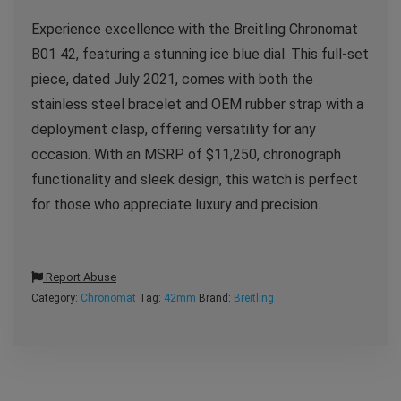
Experience excellence with the Breitling Chronomat
B01 42, featuring a stunning ice blue dial.
This full-set
piece, dated July 2021, comes with both the
stainless steel bracelet and OEM rubber strap with a
deployment clasp, offering versatility for any
occasion. With an MSRP of $11,250, chronograph
functionality and sleek design, this watch is perfect
for those who appreciate luxury and precision.
Report Abuse
Category:
Chronomat
Tag:
42mm
Brand:
Breitling