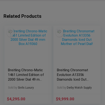
Related Products
Breitling Chrono-Matic
Breitling Chronomat
1461 Limited Edition of
Evolution A13356
2000 Silver Dial 49 mm
Diamonds Iced Out
Box A19360
Mother of Pearl Dial!
Sold by
Sivils Luxury
Sold by
Derby Watch Supply
$
4,295.00
$
9,999.00