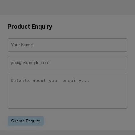
Product Enquiry