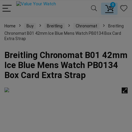
0
Home
Buy
Breitling
Chronomat
Breitling
Chronomat B01 42mm Ice Blue Mens Watch PB0134 Box Card
Extra Strap
Breitling Chronomat B01 42mm
Ice Blue Mens Watch PB0134
Box Card Extra Strap