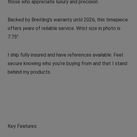
those who appreciate luxury and precision.
Backed by Breitling’s warranty until 2026, this timepiece
offers years of reliable service. Wrist size in photo is
7.75″.
I ship fully insured and have references available. Feel
secure knowing who you’re buying from and that I stand
behind my products.
Key Features: