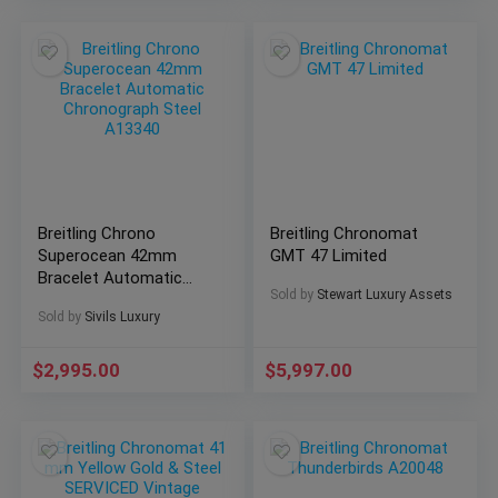
Breitling Chrono
Breitling Chronomat
Superocean 42mm
GMT 47 Limited
Bracelet Automatic
Sold by
Stewart Luxury Assets
Chronograph Steel
Sold by
Sivils Luxury
A13340
$
2,995.00
$
5,997.00