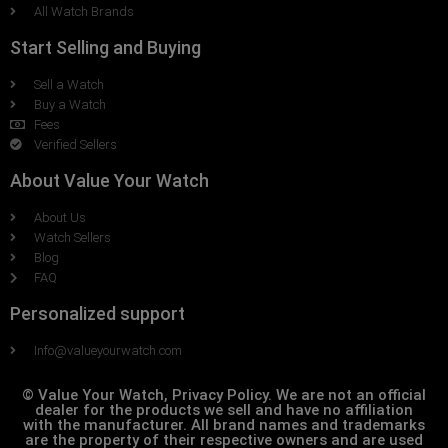
All Watch Brands
Start Selling and Buying
Sell a Watch
Buy a Watch
Fees
Verified Sellers
About Value Your Watch
About Us
Watch Sellers
Blog
FAQ
Personalized support
Info@valueyourwatch.com
© Value Your Watch, Privacy Policy. We are not an official
dealer for the products we sell and have no affiliation
with the manufacturer. All brand names and trademarks
are the property of their respective owners and are used