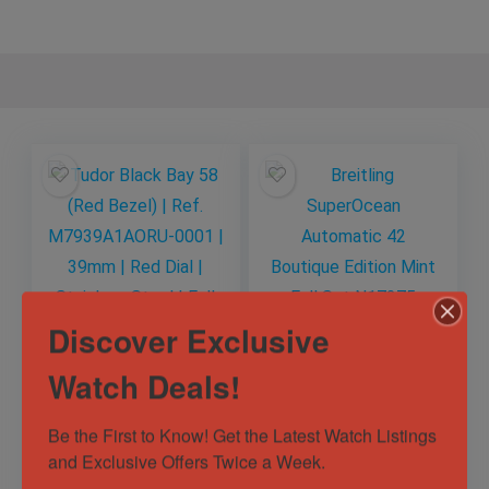
Discover Exclusive
Tudor Black Bay 58
Breitling
(Red Bezel) | Ref.
SuperOcean
Watch Deals!
M7939A1AORU-
Automatic 42
0001 | 39mm | Red
Boutique Edition
Out of Stock
Be the First to Know! Get the Latest Watch Listings 
Sold by
Happily Ever
Dial | Stainless
Mint Full Set
Timepieces
and Exclusive Offers Twice a Week.
Sold by
Happily Ever
Steel | Full Set |
N17375
Timepieces
2025