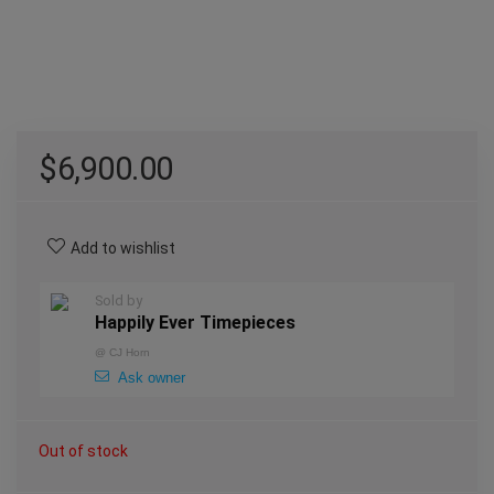
$
6,900.00
Add to wishlist
Sold by
Happily Ever Timepieces
@
CJ Horn
Ask owner
Out of stock