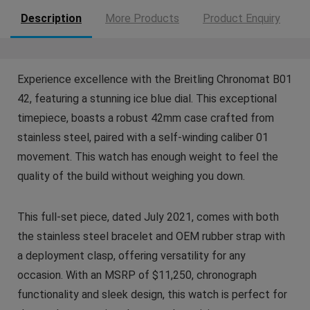
Description
More Products
Product Enquiry
Experience excellence with the Breitling Chronomat B01
42, featuring a stunning ice blue dial. This exceptional
timepiece, boasts a robust 42mm case crafted from
stainless steel, paired with a self-winding caliber 01
movement. This watch has enough weight to feel the
quality of the build without weighing you down.
This full-set piece, dated July 2021, comes with both
the stainless steel bracelet and OEM rubber strap with
a deployment clasp, offering versatility for any
occasion. With an MSRP of $11,250, chronograph
functionality and sleek design, this watch is perfect for