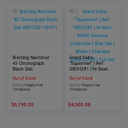
Breitling Navitimer
Grand Seiko
43 Chronograph
“Superman” | Ref.
Black Dial
SBGH281 | Hi-Beat
AB0138211B1P1
36000 Seasons
Out of Stock
Out of Stock
Collection | Blue Dial
Sold by
Happily Ever
Sold by
Happily Ever
| 40mm | Stainless
Timepieces
Timepieces
Steel | 2020 | Full
Set |
$
6,190.00
$
4,500.00