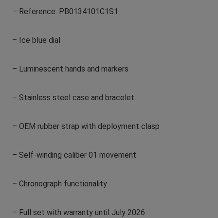
– Reference: PB0134101C1S1
– Ice blue dial
– Luminescent hands and markers
– Stainless steel case and bracelet
– OEM rubber strap with deployment clasp
– Self-winding caliber 01 movement
– Chronograph functionality
– Full set with warranty until July 2026