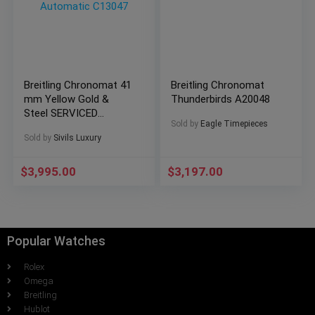
Breitling Chronomat 41
Breitling Chronomat
mm Yellow Gold &
Thunderbirds A20048
Steel SERVICED
Sold by
Eagle Timepieces
Vintage Automatic
Sold by
Sivils Luxury
C13047
$
3,995.00
$
3,197.00
Popular Watches
Rolex
Omega
Breitling
Hublot